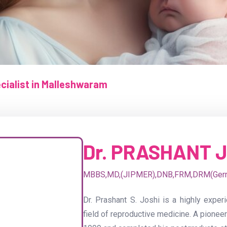
pecialist in Malleshwaram
Dr. PRASHANT 
MBBS,MD,(JIPMER),DNB,FRM,DRM(Ger
Dr. Prashant S. Joshi is a highly experi
field of reproductive medicine. A pioneer