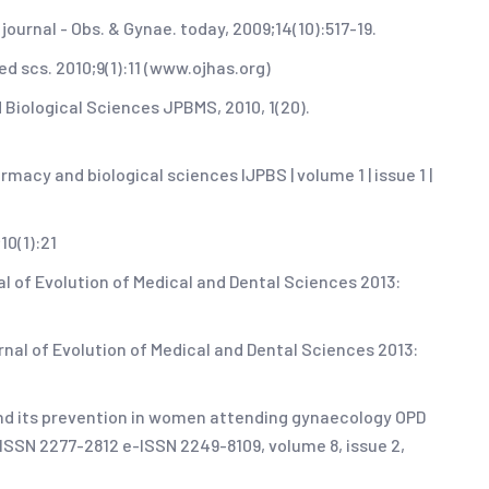
ournal - Obs. & Gynae. today, 2009;14(10):517-19.
ied scs. 2010;9(1):11 (www.ojhas.org)
 Biological Sciences JPBMS, 2010, 1(20).
macy and biological sciences IJPBS | volume 1 | issue 1 |
10(1):21
al of Evolution of Medical and Dental Sciences 2013:
ournal of Evolution of Medical and Dental Sciences 2013:
 and its prevention in women attending gynaecology OPD
, ISSN 2277-2812 e-ISSN 2249-8109, volume 8, issue 2,