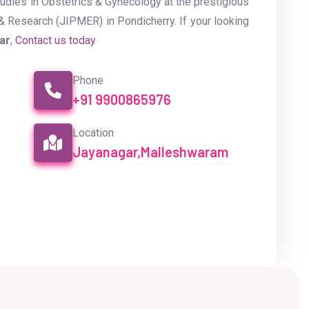
dies in Obstetrics & Gynecology at the prestigious
& Research (JIPMER) in Pondicherry. If your looking
gar
,
Contact us today
Phone
+91 9900865976
Location
Jayanagar,Malleshwaram