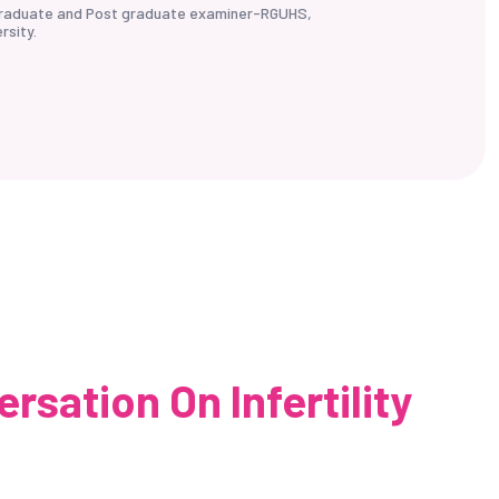
rgraduate and Post graduate examiner-RGUHS,
rsity.
sation On Infertility