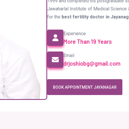
1999 and completed his postgraduate stu
Jawaharlal Institute of Medical Science 
for the
best fertility doctor in Jayana
Experience
More Than 19 Years
Email
drjoshiobg@gmail.com
BOOK APPOINTMENT JAYANAGAR