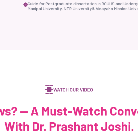
Guide for Postgraduate dissertation in RGUHS and Unde
Manipal University, NTR University& Vinayaka Mission Unive
WATCH OUR VIDEO
s? — A Must-Watch Conver
With Dr. Prashant Joshi.