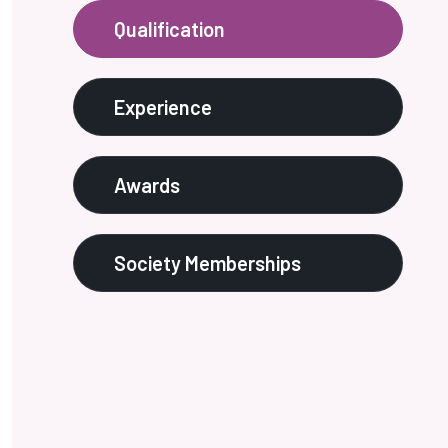
Qualification
Experience
Awards
Society Memberships