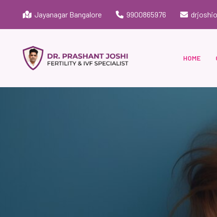
Jayanagar Bangalore
9900865976
drjoshi
HOME