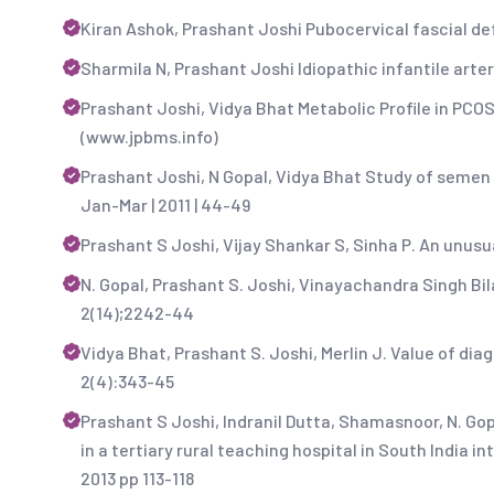
Kiran Ashok, Prashant Joshi Pubocervical fascial def
Sharmila N, Prashant Joshi Idiopathic infantile arteri
Prashant Joshi, Vidya Bhat Metabolic Profile in PCO
(www.jpbms.info)
Prashant Joshi, N Gopal, Vidya Bhat Study of semen an
Jan-Mar | 2011 | 44-49
Prashant S Joshi, Vijay Shankar S, Sinha P. An unusual
N. Gopal, Prashant S. Joshi, Vinayachandra Singh Bil
2(14);2242-44
Vidya Bhat, Prashant S. Joshi, Merlin J. Value of diag
2(4):343-45
Prashant S Joshi, Indranil Dutta, Shamasnoor, N. Go
in a tertiary rural teaching hospital in South India 
2013 pp 113-118