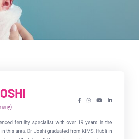
JOSHI
many)
enced fertility specialist with over 19 years in the
 in this area, Dr. Joshi graduated from KIMS, Hubli in