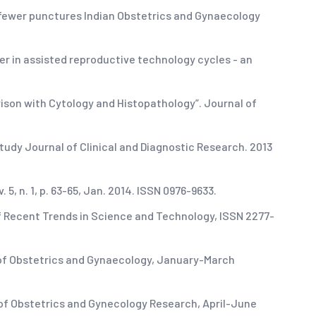
s fewer punctures Indian Obstetrics and Gynaecology
r in assisted reproductive technology cycles - an
rison with Cytology and Histopathology”. Journal of
study Journal of Clinical and Diagnostic Research. 2013
5, n. 1, p. 63-65, Jan. 2014. ISSN 0976-9633.
of Recent Trends in Science and Technology, ISSN 2277-
 of Obstetrics and Gynaecology, January-March
 of Obstetrics and Gynecology Research, April-June