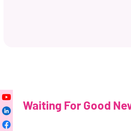
Waiting For Good New