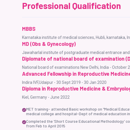
Professional Qualification
MBBS
Karnataka institute of medical sciences, Hubli, karnataka, 
MD (Obs & Gynecology)
Jawaharlal institute of postgraduate medical entrance an
Diplomate of national board of examination (
National board of examinations New Delhi, India - October 
Advanced Fellowship in Reproductive Medicin
Indira IVF,Udaipur - 30 Sept 2019 - 30 Jan 2020
Diploma in Reproductive Medicine & Embryolo
Kiel, Germany - June 2022
MET training- attended Basic workshop on “Medical Educat
medical college and hospital-Dept of medical education in
Completed the ‘Short Course Educational Methodology’ con
from Feb to April 2015