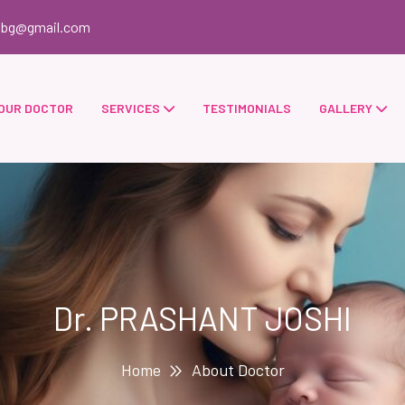
obg@gmail.com
OUR DOCTOR
SERVICES
TESTIMONIALS
GALLERY
Dr. PRASHANT JOSHI
Home
About Doctor