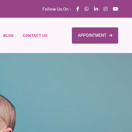
Follow Us On :
BLOG
CONTACT US
APPOINTMENT