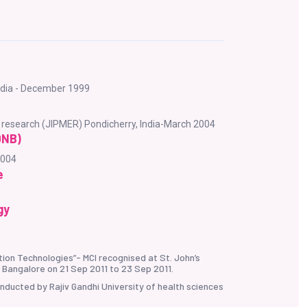
India - December 1999
d research (JIPMER) Pondicherry, India-March 2004
DNB)
2004
e
gy
ion Technologies”- MCI recognised at St. John’s
 Bangalore on 21 Sep 2011 to 23 Sep 2011.
ducted by Rajiv Gandhi University of health sciences