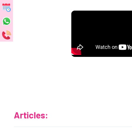
Articles: