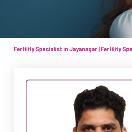
Fertility Specialist in Jayanagar | Fertility S