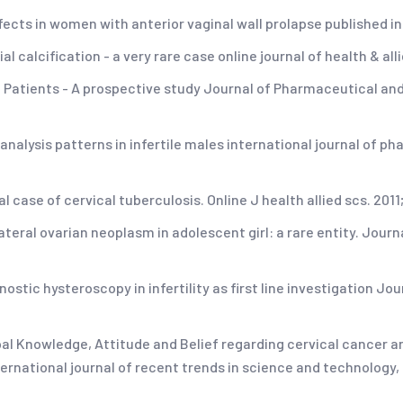
ects in women with anterior vaginal wall prolapse published in j
al calcification - a very rare case online journal of health & all
S Patients - A prospective study Journal of Pharmaceutical and
alysis patterns in infertile males international journal of phar
 case of cervical tuberculosis. Online J health allied scs. 2011;
ateral ovarian neoplasm in adolescent girl: a rare entity. Journ
nostic hysteroscopy in infertility as first line investigation J
pal Knowledge, Attitude and Belief regarding cervical cancer
international journal of recent trends in science and technology