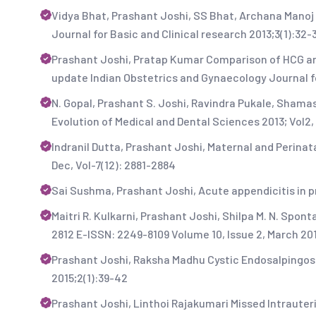
Vidya Bhat, Prashant Joshi, SS Bhat, Archana Manoj
Journal for Basic and Clinical research 2013;3(1):32-
Prashant Joshi, Pratap Kumar Comparison of HCG and
update Indian Obstetrics and Gynaecology Journal fo
N. Gopal, Prashant S. Joshi, Ravindra Pukale, Shama
Evolution of Medical and Dental Sciences 2013; Vol2, 
Indranil Dutta, Prashant Joshi, Maternal and Perinat
Dec, Vol-7(12): 2881-2884
Sai Sushma, Prashant Joshi, Acute appendicitis in pre
Maitri R. Kulkarni, Prashant Joshi, Shilpa M. N. Sp
2812 E-ISSN: 2249-8109 Volume 10, Issue 2, March 20
Prashant Joshi, Raksha Madhu Cystic Endosalpingosi
2015;2(1):39-42
Prashant Joshi, Linthoi Rajakumari Missed Intrauter