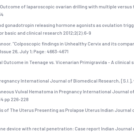
 Outcome of laparoscopic ovarian drilling with multiple versu
34
 gonadotropin releasing hormone agonists as ovulation trigge
r basic and clinical research 2012;2(2):6-9
snoor. “Colposcopic findings in Unhealthy Cervix and its compa
Issue 26, July 1; Page: 4663-4671
al Outcome in Teenage vs. Vicenarian Primigravida - A clinical 
gnancy International Journal of Biomedical Research, [S.l.], v. 
ontaneous Vulval Hematoma in Pregnancy International Journal 
14 pp 226-228
s of The Uterus Presenting as Prolapse Uterus Indian Journal
ine device with rectal penetration: Case report Indian Journal