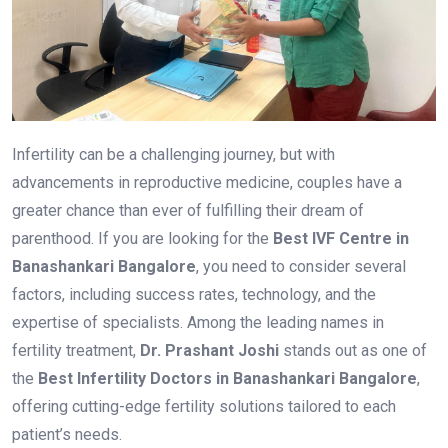
Infertility can be a challenging journey, but with
advancements in reproductive medicine, couples have a
greater chance than ever of fulfilling their dream of
parenthood. If you are looking for the
Best IVF Centre in
Banashankari Bangalore
, you need to consider several
factors, including success rates, technology, and the
expertise of specialists. Among the leading names in
fertility treatment,
Dr. Prashant Joshi
stands out as one of
the
Best Infertility Doctors in Banashankari Bangalore
,
offering cutting-edge fertility solutions tailored to each
patient’s needs.