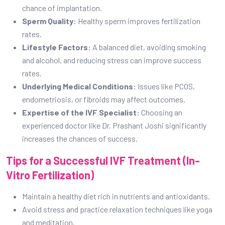
chance of implantation.
Sperm Quality:
Healthy sperm improves fertilization
rates.
Lifestyle Factors:
A balanced diet, avoiding smoking
and alcohol, and reducing stress can improve success
rates.
Underlying Medical Conditions:
Issues like PCOS,
endometriosis, or fibroids may affect outcomes.
Expertise of the IVF Specialist:
Choosing an
experienced doctor like Dr. Prashant Joshi significantly
increases the chances of success.
Tips for a Successful IVF Treatment (In-
Vitro Fertilization)
Maintain a healthy diet rich in nutrients and antioxidants.
Avoid stress and practice relaxation techniques like yoga
and meditation.