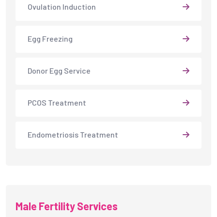
Ovulation Induction
Egg Freezing
Donor Egg Service
PCOS Treatment
Endometriosis Treatment
Male Fertility Services