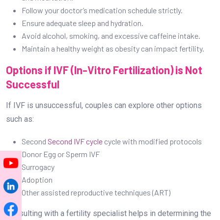
Follow your doctor’s medication schedule strictly.
Ensure adequate sleep and hydration.
Avoid alcohol, smoking, and excessive caffeine intake.
Maintain a healthy weight as obesity can impact fertility.
Options if IVF (In-Vitro Fertilization) is Not
Successful
If IVF is unsuccessful, couples can explore other options
such as:
Second
Second IVF cycle
cycle with modified protocols
Donor Egg or Sperm IVF
Surrogacy
Adoption
Other assisted reproductive techniques (ART)
Consulting with a fertility specialist helps in determining the