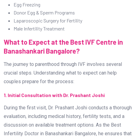
Egg Freezing
Donor Egg & Sperm Programs
Laparoscopic Surgery for Fertility
Male Infertility Treatment
What to Expect at the Best IVF Centre in
Banashankari Bangalore?
The journey to parenthood through IVF involves several
crucial steps. Understanding what to expect can help
couples prepare for the process:
1. Initial Consultation with Dr. Prashant Joshi
During the first visit, Dr. Prashant Joshi conducts a thorough
evaluation, including medical history, fertility tests, and a
discussion on available treatment options. As the Best
Infertility Doctor in Banashankari Bangalore, he ensures that