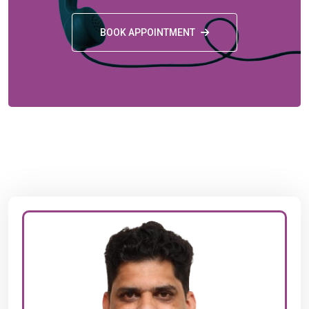
BOOK APPOINTMENT