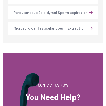
Percutaneous Epididymal Sperm Aspiration
Microsurgical Testicular Sperm Extraction
CONTACT US NOW
You Need Help?