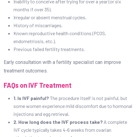
Inability to conceive after trying for over a year (or six
months if over 35).
Irregular or absent menstrual cycles.
History of miscarriages.
Known reproductive health conditions (PCOS,
endometriosis, etc.).
Previous failed fertility treatments.
Early consultation with a fertility specialist can improve
treatment outcomes.
FAQs on IVF Treatment
1. Is IVF painful?
The procedure itself is not painful, but
some women experience mild discomfort due to hormonal
injections and egg retrieval.
2. How long does the IVF process take?
A complete
IVF cycle typically takes 4-6 weeks from ovarian