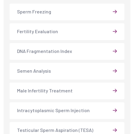
Sperm Freezing
Fertility Evaluation
DNA Fragmentation Index
Semen Analysis
Male Infertility Treatment
Intracytoplasmic Sperm Injection
Testicular Sperm Aspiration (TESA)