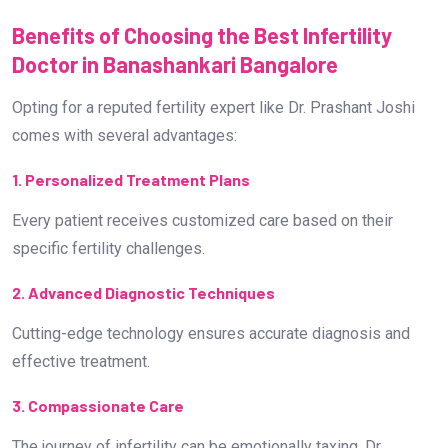
Benefits of Choosing the Best Infertility
Doctor in Banashankari Bangalore
Opting for a reputed fertility expert like Dr. Prashant Joshi
comes with several advantages:
1. Personalized Treatment Plans
Every patient receives customized care based on their
specific fertility challenges.
2. Advanced Diagnostic Techniques
Cutting-edge technology ensures accurate diagnosis and
effective treatment.
3. Compassionate Care
The journey of infertility can be emotionally taxing. Dr.