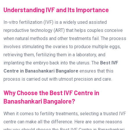
Understanding IVF and Its Importance
In-vitro fertilization (IVF) is a widely used assisted
reproductive technology (ART) that helps couples conceive
when natural methods and other treatments fail. The process
involves stimulating the ovaries to produce multiple eggs,
retrieving them, fertilizing them in a laboratory, and
implanting the embryo back into the uterus. The
Best IVF
Centre in Banashankari Bangalore
ensures that this
process is carried out with utmost precision and care.
Why Choose the Best IVF Centre in
Banashankari Bangalore?
When it comes to fertility treatments, selecting a trusted IVF
centre can make all the difference. Here are some reasons
why you should choose the Best IVF Centre in Banashankari