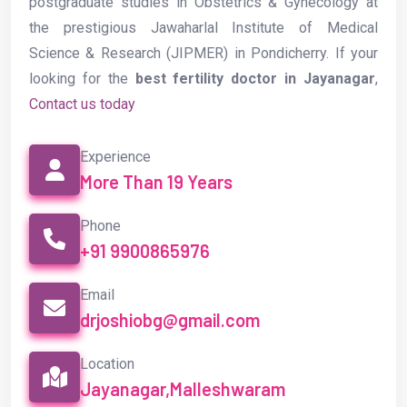
postgraduate studies in Obstetrics & Gynecology at
the prestigious Jawaharlal Institute of Medical
Science & Research (JIPMER) in Pondicherry. If your
looking for the
best fertility doctor in Jayanagar
,
Contact us today
Experience
More Than 19 Years
Phone
+91 9900865976
Email
drjoshiobg@gmail.com
Location
Jayanagar,Malleshwaram