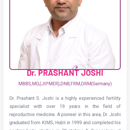
Dr. PRASHANT JOSHI
MBBS,MD,(JIPMER),DNB,FRM,DRM(Germany)
Dr. Prashant S. Joshi is a highly experienced fertility
specialist with over 19 years in the field of
reproductive medicine. A pioneer in this area, Dr. Joshi
graduated from KIMS, Hubli in 1999 and completed his