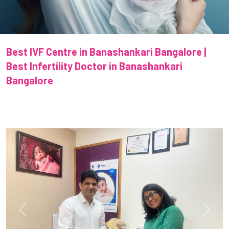
Best IVF Centre in Banashankari Bangalore |
Best Infertility Doctor in Banashankari
Bangalore
Previous
Next