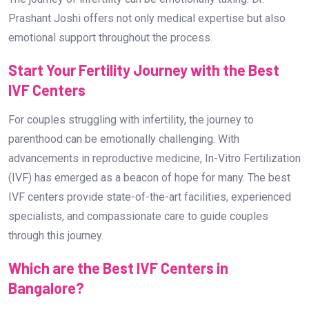
Prashant Joshi offers not only medical expertise but also
emotional support throughout the process.
Start Your Fertility Journey with the Best
IVF Centers
For couples struggling with infertility, the journey to
parenthood can be emotionally challenging. With
advancements in reproductive medicine, In-Vitro Fertilization
(IVF) has emerged as a beacon of hope for many. The best
IVF centers provide state-of-the-art facilities, experienced
specialists, and compassionate care to guide couples
through this journey.
Which are the Best IVF Centers in
Bangalore?