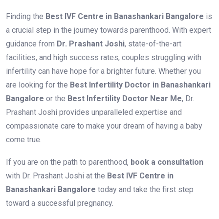
Finding the
Best IVF Centre in Banashankari Bangalore
is
a crucial step in the journey towards parenthood. With expert
guidance from
Dr. Prashant Joshi
, state-of-the-art
facilities, and high success rates, couples struggling with
infertility can have hope for a brighter future. Whether you
are looking for the
Best Infertility Doctor in Banashankari
Bangalore
or the
Best Infertility Doctor Near Me
, Dr.
Prashant Joshi provides unparalleled expertise and
compassionate care to make your dream of having a baby
come true.
If you are on the path to parenthood,
book a consultation
with Dr. Prashant Joshi at the
Best IVF Centre in
Banashankari Bangalore
today and take the first step
toward a successful pregnancy.