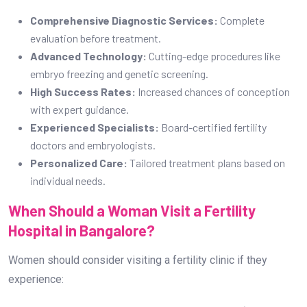
Comprehensive Diagnostic Services:
Complete
evaluation before treatment.
Advanced Technology:
Cutting-edge procedures like
embryo freezing and genetic screening.
High Success Rates:
Increased chances of conception
with expert guidance.
Experienced Specialists:
Board-certified fertility
doctors and embryologists.
Personalized Care:
Tailored treatment plans based on
individual needs.
When Should a Woman Visit a Fertility
Hospital in Bangalore?
Women should consider visiting a fertility clinic if they
experience: