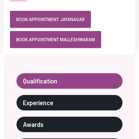
BOOK APPOINTMENT JAYANAGAR
BOOK APPOINTMENT MALLESHWARAM
Qualification
Experience
Awards