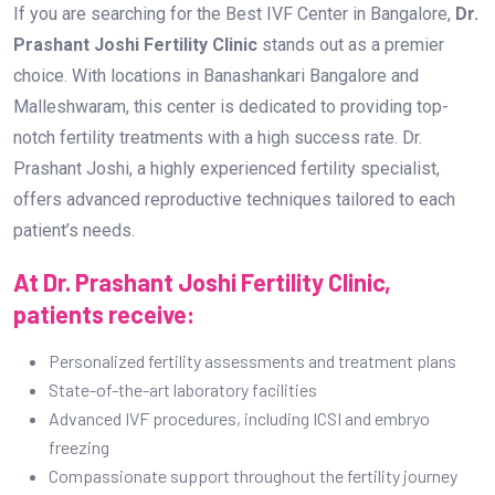
If you are searching for the Best IVF Center in Bangalore,
Dr.
Prashant Joshi Fertility Clinic
stands out as a premier
choice. With locations in Banashankari Bangalore and
Malleshwaram, this center is dedicated to providing top-
notch fertility treatments with a high success rate. Dr.
Prashant Joshi, a highly experienced fertility specialist,
offers advanced reproductive techniques tailored to each
patient’s needs.
At Dr. Prashant Joshi Fertility Clinic,
patients receive:
Personalized fertility assessments and treatment plans
State-of-the-art laboratory facilities
Advanced IVF procedures, including ICSI and embryo
freezing
Compassionate support throughout the fertility journey