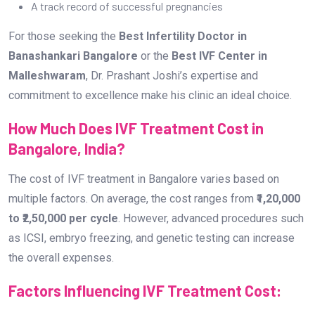
A track record of successful pregnancies
For those seeking the
Best Infertility Doctor in
Banashankari Bangalore
or the
Best IVF Center in
Malleshwaram
, Dr. Prashant Joshi’s expertise and
commitment to excellence make his clinic an ideal choice.
How Much Does IVF Treatment Cost in
Bangalore, India?
The cost of IVF treatment in Bangalore varies based on
multiple factors. On average, the cost ranges from
₹1,20,000
to ₹2,50,000 per cycle
. However, advanced procedures such
as ICSI, embryo freezing, and genetic testing can increase
the overall expenses.
Factors Influencing IVF Treatment Cost: