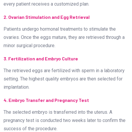
every patient receives a customized plan.
2. Ovarian Stimulation and Egg Retrieval
Patients undergo hormonal treatments to stimulate the
ovaries. Once the eggs mature, they are retrieved through a
minor surgical procedure.
3. Fertilization and Embryo Culture
The retrieved eggs are fertilized with sperm in a laboratory
setting. The highest quality embryos are then selected for
implantation.
4. Embryo Transfer and Pregnancy Test
The selected embryo is transferred into the uterus. A
pregnancy test is conducted two weeks later to confirm the
success of the procedure.