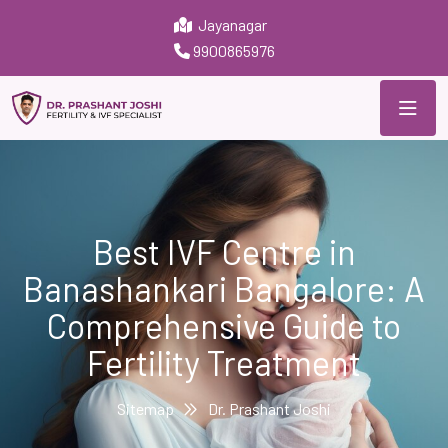
Jayanagar
9900865976
Best IVF Centre in
Banashankari Bangalore: A
Comprehensive Guide to
Fertility Treatment
Sitemap
Dr. Prashant Joshi