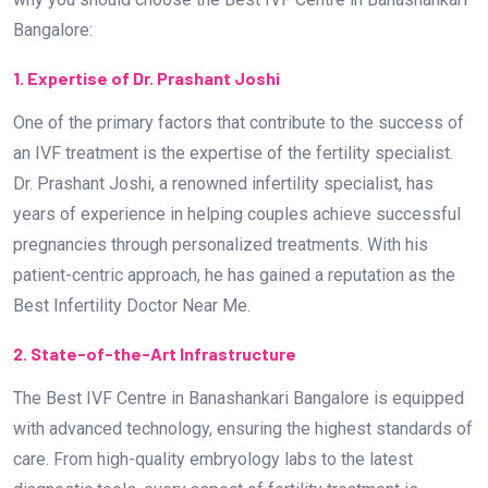
Bangalore:
1. Expertise of Dr. Prashant Joshi
One of the primary factors that contribute to the success of
an IVF treatment is the expertise of the fertility specialist.
Dr. Prashant Joshi, a renowned infertility specialist, has
years of experience in helping couples achieve successful
pregnancies through personalized treatments. With his
patient-centric approach, he has gained a reputation as the
Best Infertility Doctor Near Me.
2. State-of-the-Art Infrastructure
The Best IVF Centre in Banashankari Bangalore is equipped
with advanced technology, ensuring the highest standards of
care. From high-quality embryology labs to the latest