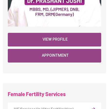
VIEW PROFILE
APPOINTMENT
Female Fertility Services
IVF Services (In Vitro Fertilization)