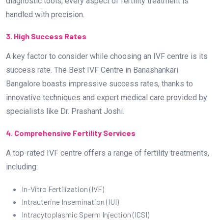
diagnostic tools, every aspect of fertility treatment is
handled with precision.
3. High Success Rates
A key factor to consider while choosing an IVF centre is its
success rate. The Best IVF Centre in Banashankari
Bangalore boasts impressive success rates, thanks to
innovative techniques and expert medical care provided by
specialists like Dr. Prashant Joshi.
4. Comprehensive Fertility Services
A top-rated IVF centre offers a range of fertility treatments,
including:
In-Vitro Fertilization (IVF)
Intrauterine Insemination (IUI)
Intracytoplasmic Sperm Injection (ICSI)