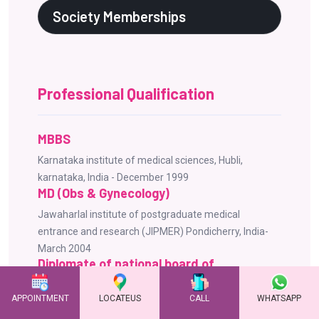
Society Memberships
Professional Qualification
MBBS
Karnataka institute of medical sciences, Hubli,
karnataka, India - December 1999
MD (Obs & Gynecology)
Jawaharlal institute of postgraduate medical
entrance and research (JIPMER) Pondicherry, India-
March 2004
Diplomate of national board of
examination (DNB)
APPOINTMENT
LOCATEUS
CALL
WHATSAPP
National board of examinations New Delhi, India -