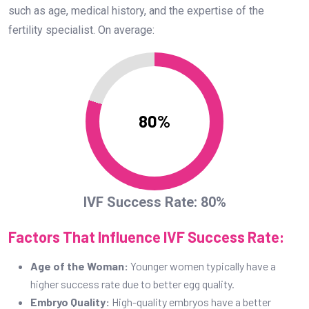
such as age, medical history, and the expertise of the
fertility specialist. On average:
80%
IVF Success Rate: 80%
Factors That Influence IVF Success Rate:
Age of the Woman:
Younger women typically have a
higher success rate due to better egg quality.
Embryo Quality:
High-quality embryos have a better