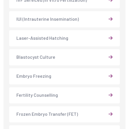
IUI (Intrauterine Insemination)
Laser-Assisted Hatching
Blastocyst Culture
Embryo Freezing
Fertility Counselling
Frozen Embryo Transfer (FET)