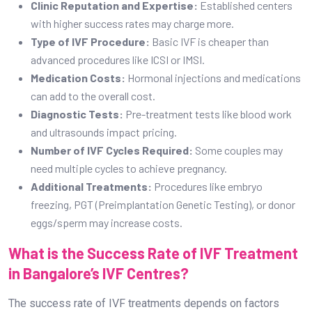
Clinic Reputation and Expertise:
Established centers
with higher success rates may charge more.
Type of IVF Procedure:
Basic IVF is cheaper than
advanced procedures like ICSI or IMSI.
Medication Costs:
Hormonal injections and medications
can add to the overall cost.
Diagnostic Tests:
Pre-treatment tests like blood work
and ultrasounds impact pricing.
Number of IVF Cycles Required:
Some couples may
need multiple cycles to achieve pregnancy.
Additional Treatments:
Procedures like embryo
freezing, PGT (Preimplantation Genetic Testing), or donor
eggs/sperm may increase costs.
What is the Success Rate of IVF Treatment
in Bangalore’s IVF Centres?
The success rate of IVF treatments depends on factors