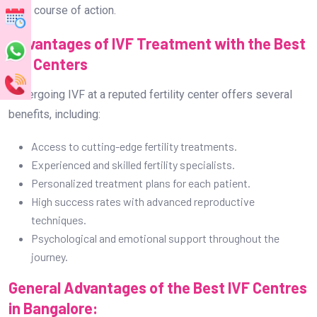
best course of action.
Advantages of IVF Treatment with the Best
IVF Centers
Undergoing IVF at a reputed fertility center offers several
benefits, including:
Access to cutting-edge fertility treatments.
Experienced and skilled fertility specialists.
Personalized treatment plans for each patient.
High success rates with advanced reproductive
techniques.
Psychological and emotional support throughout the
journey.
General Advantages of the Best IVF Centres
in Bangalore: