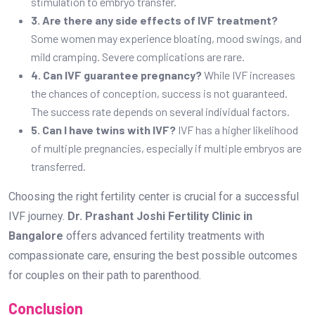
stimulation to embryo transfer.
3. Are there any side effects of IVF treatment?
Some women may experience bloating, mood swings, and
mild cramping. Severe complications are rare.
4. Can IVF guarantee pregnancy?
While IVF increases
the chances of conception, success is not guaranteed.
The success rate depends on several individual factors.
5. Can I have twins with IVF?
IVF has a higher likelihood
of multiple pregnancies, especially if multiple embryos are
transferred.
Choosing the right fertility center is crucial for a successful
IVF journey.
Dr. Prashant Joshi Fertility Clinic in
Bangalore
offers advanced fertility treatments with
compassionate care, ensuring the best possible outcomes
for couples on their path to parenthood.
Conclusion