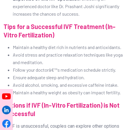
experienced doctor like Dr. Prashant Joshi significantly
increases the chances of success.
Tips for a Successful IVF Treatment (In-
Vitro Fertilization)
Maintain a healthy diet rich in nutrients and antioxidants.
Avoid stress and practice relaxation techniques like yoga
and meditation.
Follow your doctorâ€™s medication schedule strictly.
Ensure adequate sleep and hydration.
Avoid alcohol, smoking, and excessive caffeine intake.
Maintain a healthy weight as obesity can impact fertility.
Options if IVF (In-Vitro Fertilization) is Not
Successful
If IVF is unsuccessful, couples can explore other options