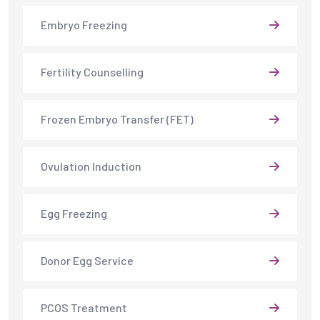
Embryo Freezing
Fertility Counselling
Frozen Embryo Transfer (FET)
Ovulation Induction
Egg Freezing
Donor Egg Service
PCOS Treatment