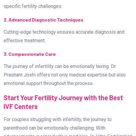
specific fertility challenges.
2. Advanced Diagnostic Techniques
Cutting-edge technology ensures accurate diagnosis and
effective treatment.
3. Compassionate Care
The journey of infertility can be emotionally taxing. Dr.
Prashant Joshi offers not only medical expertise but also
emotional support throughout the process.
Start Your Fertility Journey with the Best
IVF Centers
For couples struggling with infertility, the journey to
parenthood can be emotionally challenging. With