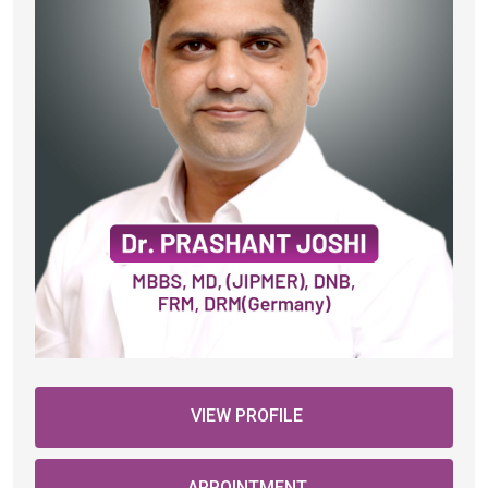
VIEW PROFILE
APPOINTMENT