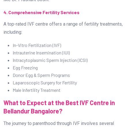
4. Comprehensive Fertility Services
A top-rated IVF centre offers a range of fertility treatments,
including:
In-Vitro Fertilization (IVF)
Intrauterine Insemination (IUI)
Intracytoplasmic Sperm Injection (ICSI)
Egg Freezing
Donor Egg & Sperm Programs
Laparoscopic Surgery for Fertility
Male Infertility Treatment
What to Expect at the Best IVF Centre in
Bellandur Bangalore?
The journey to parenthood through IVF involves several