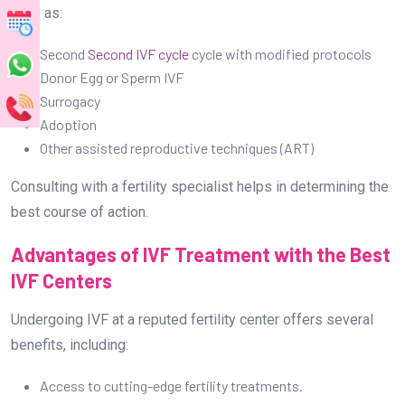
such as:
Second
Second IVF cycle
cycle with modified protocols
Donor Egg or Sperm IVF
Surrogacy
Adoption
Other assisted reproductive techniques (ART)
Consulting with a fertility specialist helps in determining the
best course of action.
Advantages of IVF Treatment with the Best
IVF Centers
Undergoing IVF at a reputed fertility center offers several
benefits, including:
Access to cutting-edge fertility treatments.