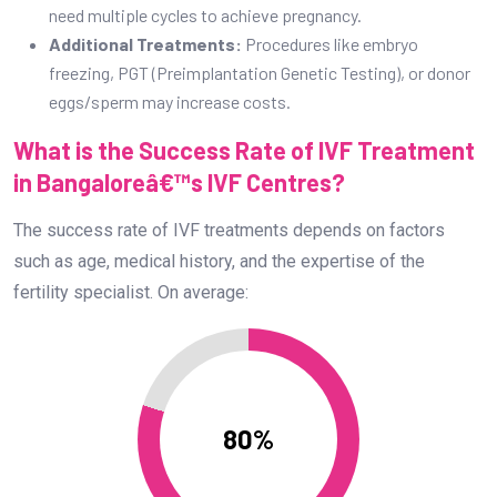
need multiple cycles to achieve pregnancy.
Additional Treatments:
Procedures like embryo
freezing, PGT (Preimplantation Genetic Testing), or donor
eggs/sperm may increase costs.
What is the Success Rate of IVF Treatment
in Bangaloreâ€™s IVF Centres?
The success rate of IVF treatments depends on factors
such as age, medical history, and the expertise of the
fertility specialist. On average:
80%