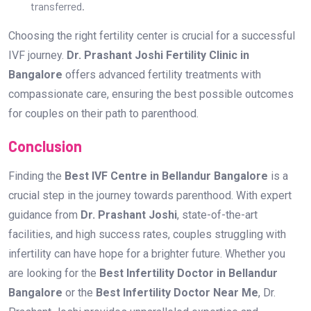
transferred.
Choosing the right fertility center is crucial for a successful
IVF journey.
Dr. Prashant Joshi Fertility Clinic in
Bangalore
offers advanced fertility treatments with
compassionate care, ensuring the best possible outcomes
for couples on their path to parenthood.
Conclusion
Finding the
Best IVF Centre in Bellandur Bangalore
is a
crucial step in the journey towards parenthood. With expert
guidance from
Dr. Prashant Joshi
, state-of-the-art
facilities, and high success rates, couples struggling with
infertility can have hope for a brighter future. Whether you
are looking for the
Best Infertility Doctor in Bellandur
Bangalore
or the
Best Infertility Doctor Near Me
, Dr.