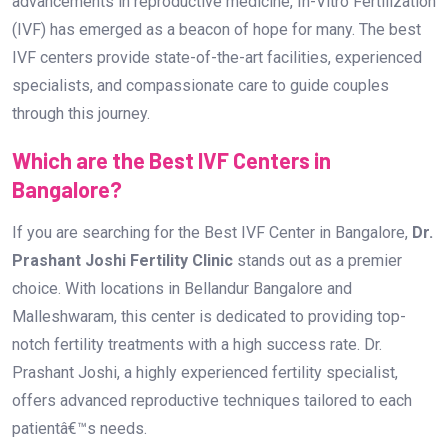
advancements in reproductive medicine, In-Vitro Fertilization
(IVF) has emerged as a beacon of hope for many. The best
IVF centers provide state-of-the-art facilities, experienced
specialists, and compassionate care to guide couples
through this journey.
Which are the Best IVF Centers in
Bangalore?
If you are searching for the Best IVF Center in Bangalore,
Dr.
Prashant Joshi Fertility Clinic
stands out as a premier
choice. With locations in Bellandur Bangalore and
Malleshwaram, this center is dedicated to providing top-
notch fertility treatments with a high success rate. Dr.
Prashant Joshi, a highly experienced fertility specialist,
offers advanced reproductive techniques tailored to each
patientâ€™s needs.