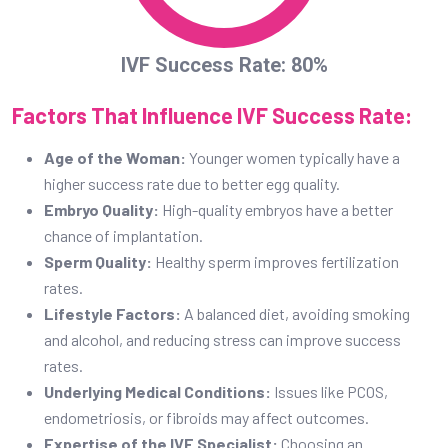
IVF Success Rate: 80%
Factors That Influence IVF Success Rate:
Age of the Woman:
Younger women typically have a
higher success rate due to better egg quality.
Embryo Quality:
High-quality embryos have a better
chance of implantation.
Sperm Quality:
Healthy sperm improves fertilization
rates.
Lifestyle Factors:
A balanced diet, avoiding smoking
and alcohol, and reducing stress can improve success
rates.
Underlying Medical Conditions:
Issues like PCOS,
endometriosis, or fibroids may affect outcomes.
Expertise of the IVF Specialist:
Choosing an