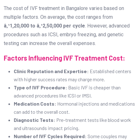
The cost of IVF treatment in Bangalore varies based on
multiple factors. On average, the cost ranges from
â‚¹1,20,000 to â‚¹2,50,000 per cycle
. However, advanced
procedures such as ICSI, embryo freezing, and genetic
testing can increase the overall expenses.
Factors Influencing IVF Treatment Cost:
Clinic Reputation and Expertise:
Established centers
with higher success rates may charge more.
Type of IVF Procedure:
Basic IVF is cheaper than
advanced procedures like ICSI or IMSI.
Medication Costs:
Hormonal injections and medications
can add to the overall cost.
Diagnostic Tests:
Pre-treatment tests like blood work
and ultrasounds impact pricing.
Number of IVF Cycles Required:
Some couples may