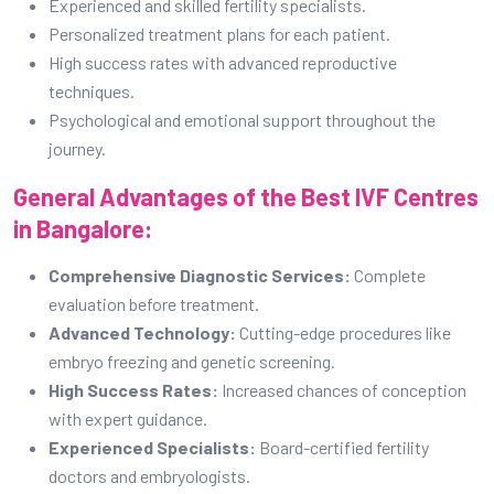
Experienced and skilled fertility specialists.
Personalized treatment plans for each patient.
High success rates with advanced reproductive
techniques.
Psychological and emotional support throughout the
journey.
General Advantages of the Best IVF Centres
in Bangalore:
Comprehensive Diagnostic Services:
Complete
evaluation before treatment.
Advanced Technology:
Cutting-edge procedures like
embryo freezing and genetic screening.
High Success Rates:
Increased chances of conception
with expert guidance.
Experienced Specialists:
Board-certified fertility
doctors and embryologists.