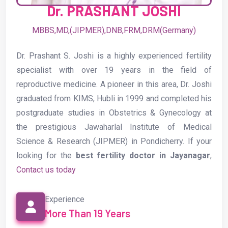
Dr. PRASHANT JOSHI
MBBS,MD,(JIPMER),DNB,FRM,DRM(Germany)
Dr. Prashant S. Joshi is a highly experienced fertility
specialist with over 19 years in the field of
reproductive medicine. A pioneer in this area, Dr. Joshi
graduated from KIMS, Hubli in 1999 and completed his
postgraduate studies in Obstetrics & Gynecology at
the prestigious Jawaharlal Institute of Medical
Science & Research (JIPMER) in Pondicherry. If your
looking for the
best fertility doctor in Jayanagar
,
Contact us today
Experience
More Than 19 Years