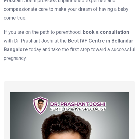
Prashant Joshi provides unparalleled expertise and
compassionate care to make your dream of having a baby
come true.
If you are on the path to parenthood,
book a consultation
with Dr. Prashant Joshi at the
Best IVF Centre in Bellandur
Bangalore
today and take the first step toward a successful
pregnancy.