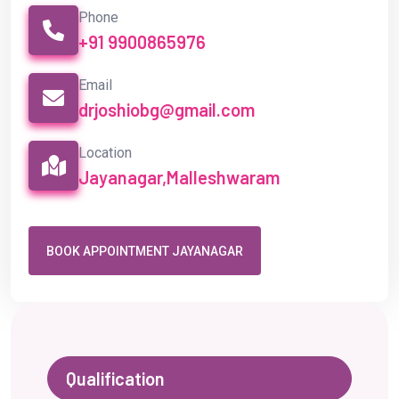
Phone
+91 9900865976
Email
drjoshiobg@gmail.com
Location
Jayanagar,Malleshwaram
BOOK APPOINTMENT JAYANAGAR
Qualification