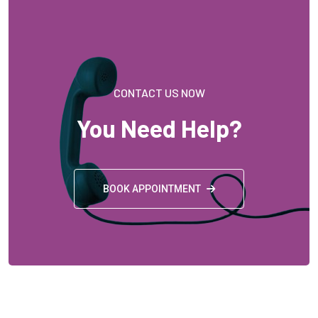
CONTACT US NOW
You Need Help?
BOOK APPOINTMENT