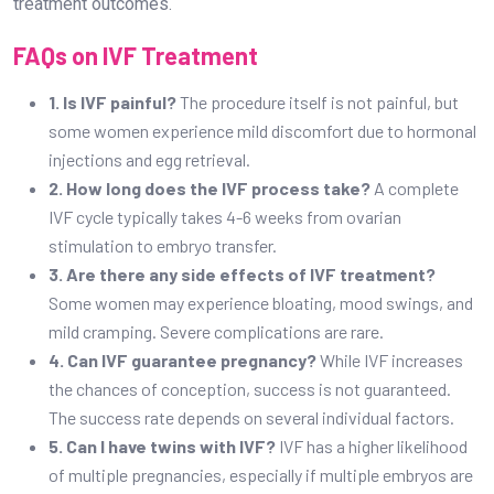
treatment outcomes.
FAQs on IVF Treatment
1. Is IVF painful?
The procedure itself is not painful, but
some women experience mild discomfort due to hormonal
injections and egg retrieval.
2. How long does the IVF process take?
A complete
IVF cycle typically takes 4-6 weeks from ovarian
stimulation to embryo transfer.
3. Are there any side effects of IVF treatment?
Some women may experience bloating, mood swings, and
mild cramping. Severe complications are rare.
4. Can IVF guarantee pregnancy?
While IVF increases
the chances of conception, success is not guaranteed.
The success rate depends on several individual factors.
5. Can I have twins with IVF?
IVF has a higher likelihood
of multiple pregnancies, especially if multiple embryos are