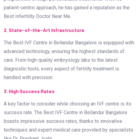
patient-centric approach, he has gained a reputation as the
Best Infertility Doctor Near Me.
2. State-of-the-Art Infrastructure
The Best IVF Centre in Bellandur Bangalore is equipped with
advanced technology, ensuring the highest standards of
care. From high-quality embryology labs to the latest
diagnostic tools, every aspect of fertility treatment is
handled with precision.
3. High Success Rates
A key factor to consider while choosing an IVF centre is its
success rate. The Best IVF Centre in Bellandur Bangalore
boasts impressive success rates, thanks to innovative
techniques and expert medical care provided by specialists
like Dr. Prashant Joshi.