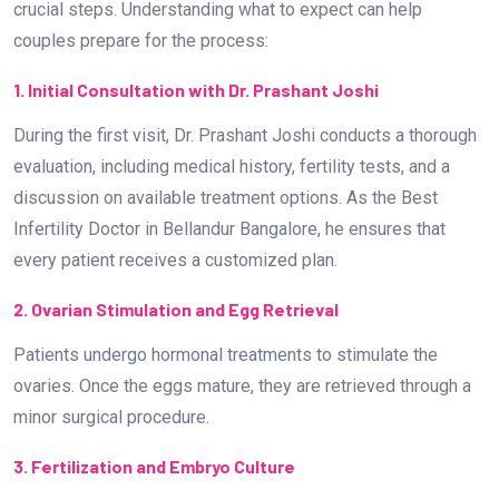
crucial steps. Understanding what to expect can help
couples prepare for the process:
1. Initial Consultation with Dr. Prashant Joshi
During the first visit, Dr. Prashant Joshi conducts a thorough
evaluation, including medical history, fertility tests, and a
discussion on available treatment options. As the Best
Infertility Doctor in Bellandur Bangalore, he ensures that
every patient receives a customized plan.
2. Ovarian Stimulation and Egg Retrieval
Patients undergo hormonal treatments to stimulate the
ovaries. Once the eggs mature, they are retrieved through a
minor surgical procedure.
3. Fertilization and Embryo Culture