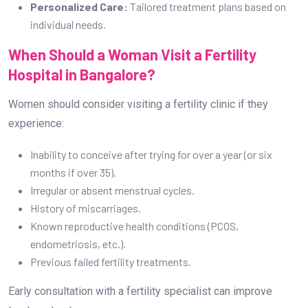
Personalized Care:
Tailored treatment plans based on
individual needs.
When Should a Woman Visit a Fertility
Hospital in Bangalore?
Women should consider visiting a fertility clinic if they
experience:
Inability to conceive after trying for over a year (or six
months if over 35).
Irregular or absent menstrual cycles.
History of miscarriages.
Known reproductive health conditions (PCOS,
endometriosis, etc.).
Previous failed fertility treatments.
Early consultation with a fertility specialist can improve