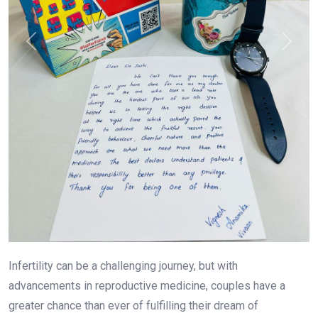
Previous
Next
Infertility can be a challenging journey, but with
advancements in reproductive medicine, couples have a
greater chance than ever of fulfilling their dream of