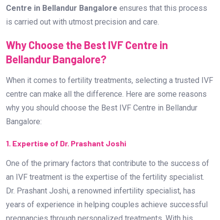
Centre in Bellandur Bangalore
ensures that this process
is carried out with utmost precision and care.
Why Choose the Best IVF Centre in
Bellandur Bangalore?
When it comes to fertility treatments, selecting a trusted IVF
centre can make all the difference. Here are some reasons
why you should choose the Best IVF Centre in Bellandur
Bangalore:
1. Expertise of Dr. Prashant Joshi
One of the primary factors that contribute to the success of
an IVF treatment is the expertise of the fertility specialist.
Dr. Prashant Joshi, a renowned infertility specialist, has
years of experience in helping couples achieve successful
pregnancies through personalized treatments. With his