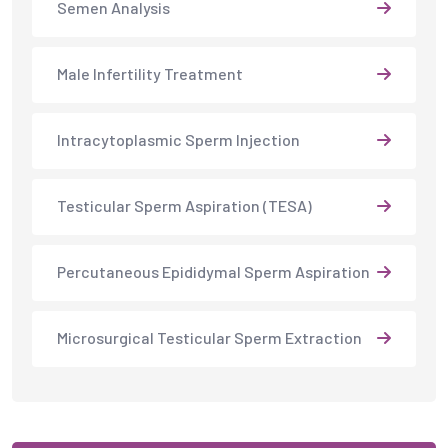
Semen Analysis
Male Infertility Treatment
Intracytoplasmic Sperm Injection
Testicular Sperm Aspiration (TESA)
Percutaneous Epididymal Sperm Aspiration
Microsurgical Testicular Sperm Extraction