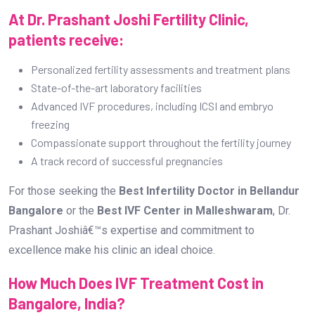
At Dr. Prashant Joshi Fertility Clinic,
patients receive:
Personalized fertility assessments and treatment plans
State-of-the-art laboratory facilities
Advanced IVF procedures, including ICSI and embryo
freezing
Compassionate support throughout the fertility journey
A track record of successful pregnancies
For those seeking the
Best Infertility Doctor in Bellandur
Bangalore
or the
Best IVF Center in Malleshwaram
, Dr.
Prashant Joshiâ€™s expertise and commitment to
excellence make his clinic an ideal choice.
How Much Does IVF Treatment Cost in
Bangalore, India?