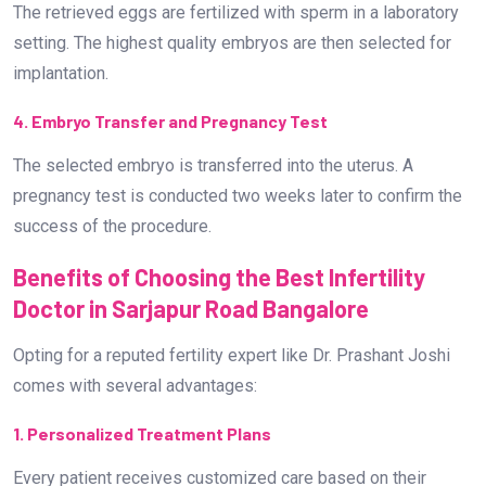
The retrieved eggs are fertilized with sperm in a laboratory
setting. The highest quality embryos are then selected for
implantation.
4. Embryo Transfer and Pregnancy Test
The selected embryo is transferred into the uterus. A
pregnancy test is conducted two weeks later to confirm the
success of the procedure.
Benefits of Choosing the Best Infertility
Doctor in Sarjapur Road Bangalore
Opting for a reputed fertility expert like Dr. Prashant Joshi
comes with several advantages:
1. Personalized Treatment Plans
Every patient receives customized care based on their