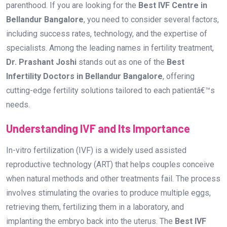
parenthood. If you are looking for the
Best IVF Centre in
Bellandur Bangalore
, you need to consider several factors,
including success rates, technology, and the expertise of
specialists. Among the leading names in fertility treatment,
Dr. Prashant Joshi
stands out as one of the
Best
Infertility Doctors in Bellandur Bangalore
, offering
cutting-edge fertility solutions tailored to each patientâ€™s
needs.
Understanding IVF and Its Importance
In-vitro fertilization (IVF) is a widely used assisted
reproductive technology (ART) that helps couples conceive
when natural methods and other treatments fail. The process
involves stimulating the ovaries to produce multiple eggs,
retrieving them, fertilizing them in a laboratory, and
implanting the embryo back into the uterus. The
Best IVF