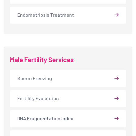
Endometriosis Treatment
Male Fertility Services
Sperm Freezing
Fertility Evaluation
DNA Fragmentation Index