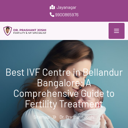
Jayanagar
9900865976
Best IVF Centre in Bellandur
Bangalore: A
Comprehensive Guide to
Fertility Treatment
Sitemap
Dr. Prashant Joshi