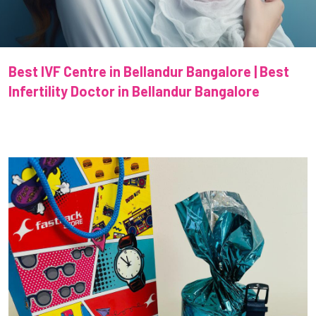
Best IVF Centre in Bellandur Bangalore | Best
Infertility Doctor in Bellandur Bangalore