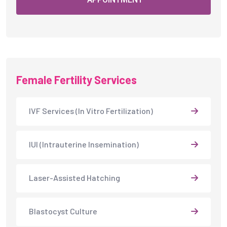
Female Fertility Services
IVF Services (In Vitro Fertilization)
IUI (Intrauterine Insemination)
Laser-Assisted Hatching
Blastocyst Culture