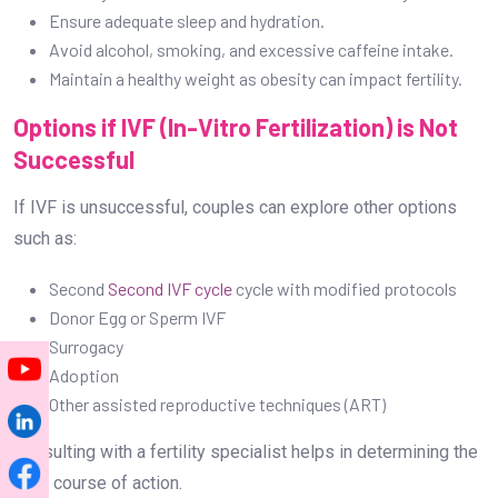
Ensure adequate sleep and hydration.
Avoid alcohol, smoking, and excessive caffeine intake.
Maintain a healthy weight as obesity can impact fertility.
Options if IVF (In-Vitro Fertilization) is Not
Successful
If IVF is unsuccessful, couples can explore other options
such as:
Second
Second IVF cycle
cycle with modified protocols
Donor Egg or Sperm IVF
Surrogacy
Adoption
Other assisted reproductive techniques (ART)
Consulting with a fertility specialist helps in determining the
best course of action.