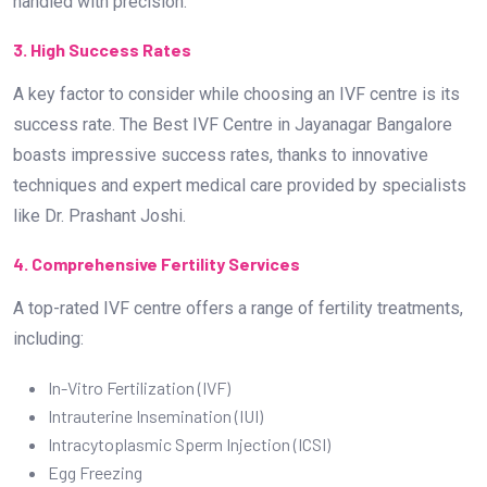
handled with precision.
3. High Success Rates
A key factor to consider while choosing an IVF centre is its
success rate. The Best IVF Centre in Jayanagar Bangalore
boasts impressive success rates, thanks to innovative
techniques and expert medical care provided by specialists
like Dr. Prashant Joshi.
4. Comprehensive Fertility Services
A top-rated IVF centre offers a range of fertility treatments,
including:
In-Vitro Fertilization (IVF)
Intrauterine Insemination (IUI)
Intracytoplasmic Sperm Injection (ICSI)
Egg Freezing