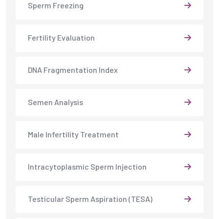
Sperm Freezing
Fertility Evaluation
DNA Fragmentation Index
Semen Analysis
Male Infertility Treatment
Intracytoplasmic Sperm Injection
Testicular Sperm Aspiration (TESA)