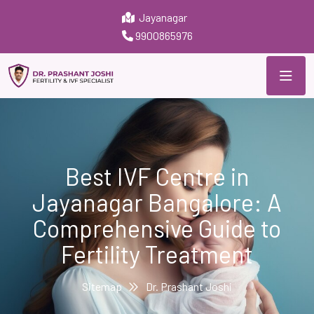
Jayanagar
9900865976
Best IVF Centre in
Jayanagar Bangalore: A
Comprehensive Guide to
Fertility Treatment
Sitemap
Dr. Prashant Joshi