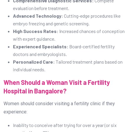
Comprehensive Diagnostic Services:
Complete
evaluation before treatment.
Advanced Technology:
Cutting-edge procedures like
embryo freezing and genetic screening.
High Success Rates:
Increased chances of conception
with expert guidance.
Experienced Specialists:
Board-certified fertility
doctors and embryologists.
Personalized Care:
Tailored treatment plans based on
individual needs.
When Should a Woman Visit a Fertility
Hospital in Bangalore?
Women should consider visiting a fertility clinic if they
experience:
Inability to conceive after trying for over a year (or six