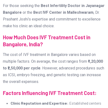
For those seeking the
Best Infertility Doctor in Jayanagar
Bangalore
or the
Best IVF Center in Malleshwaram
, Dr.
Prashant Joshi’s expertise and commitment to excellence
make his clinic an ideal choice.
How Much Does IVF Treatment Cost in
Bangalore, India?
The cost of IVF treatment in Bangalore varies based on
multiple factors. On average, the cost ranges from
₹1,20,000
to ₹2,50,000 per cycle
. However, advanced procedures such
as ICSI, embryo freezing, and genetic testing can increase
the overall expenses.
Factors Influencing IVF Treatment Cost:
Clinic Reputation and Expertise:
Established centers