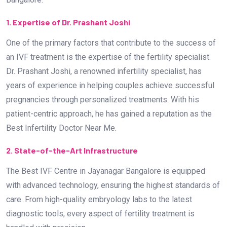
1. Expertise of Dr. Prashant Joshi
One of the primary factors that contribute to the success of
an IVF treatment is the expertise of the fertility specialist.
Dr. Prashant Joshi, a renowned infertility specialist, has
years of experience in helping couples achieve successful
pregnancies through personalized treatments. With his
patient-centric approach, he has gained a reputation as the
Best Infertility Doctor Near Me.
2. State-of-the-Art Infrastructure
The Best IVF Centre in Jayanagar Bangalore is equipped
with advanced technology, ensuring the highest standards of
care. From high-quality embryology labs to the latest
diagnostic tools, every aspect of fertility treatment is