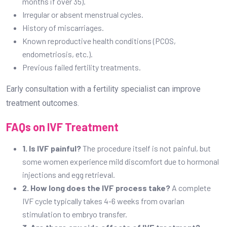
months if over 35).
Irregular or absent menstrual cycles.
History of miscarriages.
Known reproductive health conditions (PCOS,
endometriosis, etc.).
Previous failed fertility treatments.
Early consultation with a fertility specialist can improve
treatment outcomes.
FAQs on IVF Treatment
1. Is IVF painful?
The procedure itself is not painful, but
some women experience mild discomfort due to hormonal
injections and egg retrieval.
2. How long does the IVF process take?
A complete
IVF cycle typically takes 4-6 weeks from ovarian
stimulation to embryo transfer.