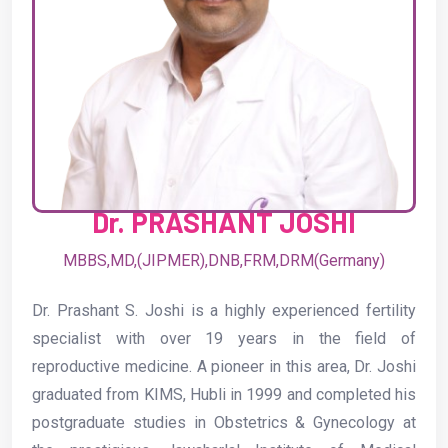
Dr. PRASHANT JOSHI
MBBS,MD,(JIPMER),DNB,FRM,DRM(Germany)
Dr. Prashant S. Joshi is a highly experienced fertility
specialist with over 19 years in the field of
reproductive medicine. A pioneer in this area, Dr. Joshi
graduated from KIMS, Hubli in 1999 and completed his
postgraduate studies in Obstetrics & Gynecology at