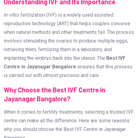
Understanding IVF and Its Importance
In-vitro fertilization (IVF) is a widely used assisted
reproductive technology (ART) that helps couples conceive
when natural methods and other treatments fail. The process
involves stimulating the ovaries to produce multiple eggs,
retrieving them, fertilizing them in a laboratory, and
implanting the embryo back into the uterus. The
Best IVF
Centre in Jayanagar Bangalore
ensures that this process
is carried out with utmost precision and care.
Why Choose the Best IVF Centre in
Jayanagar Bangalore?
When it comes to fertility treatments, selecting a trusted IVF
centre can make all the difference. Here are some reasons
why you should choose the Best IVF Centre in Jayanagar
Bangalore: