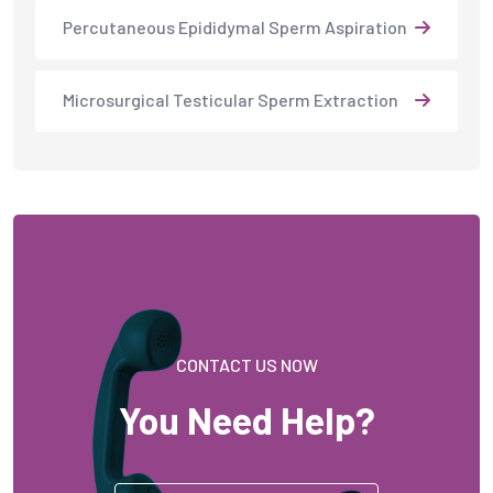
Percutaneous Epididymal Sperm Aspiration
Microsurgical Testicular Sperm Extraction
CONTACT US NOW
You Need Help?