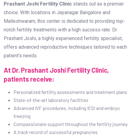
Prashant Joshi Fertility Clinic
stands out as a premier
choice. With locations in Jayanagar Bangalore and
Malleshwaram, this center is dedicated to providing top-
notch fertility treatments with a high success rate. Dr.
Prashant Joshi, a highly experienced fertility specialist,
offers advanced reproductive techniques tailored to each
patient’s needs.
At Dr. Prashant Joshi Fertility Clinic,
patients receive:
Personalized fertility assessments and treatment plans
State-of-the-art laboratory facilities
Advanced IVF procedures, including ICSI and embryo
freezing
Compassionate support throughout the fertility journey
A track record of successful pregnancies