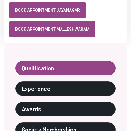
BOOK APPOINTMENT JAYANAGAR
BOOK APPOINTMENT MALLESHWARAM
Qualification
Experience
Awards
Society Memberships