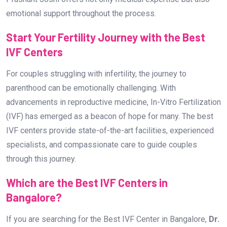
emotional support throughout the process.
Start Your Fertility Journey with the Best
IVF Centers
For couples struggling with infertility, the journey to
parenthood can be emotionally challenging. With
advancements in reproductive medicine, In-Vitro Fertilization
(IVF) has emerged as a beacon of hope for many. The best
IVF centers provide state-of-the-art facilities, experienced
specialists, and compassionate care to guide couples
through this journey.
Which are the Best IVF Centers in
Bangalore?
If you are searching for the Best IVF Center in Bangalore,
Dr.