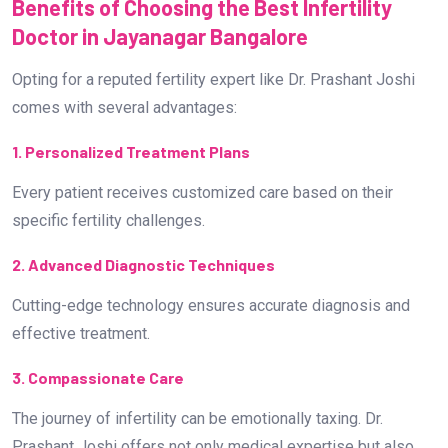
Benefits of Choosing the Best Infertility
Doctor in Jayanagar Bangalore
Opting for a reputed fertility expert like Dr. Prashant Joshi
comes with several advantages:
1. Personalized Treatment Plans
Every patient receives customized care based on their
specific fertility challenges.
2. Advanced Diagnostic Techniques
Cutting-edge technology ensures accurate diagnosis and
effective treatment.
3. Compassionate Care
The journey of infertility can be emotionally taxing. Dr.
Prashant Joshi offers not only medical expertise but also