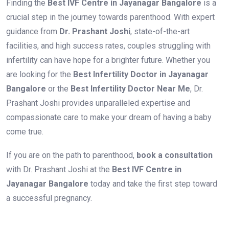
Finding the
Best IVF Centre in Jayanagar Bangalore
is a
crucial step in the journey towards parenthood. With expert
guidance from
Dr. Prashant Joshi
, state-of-the-art
facilities, and high success rates, couples struggling with
infertility can have hope for a brighter future. Whether you
are looking for the
Best Infertility Doctor in Jayanagar
Bangalore
or the
Best Infertility Doctor Near Me
, Dr.
Prashant Joshi provides unparalleled expertise and
compassionate care to make your dream of having a baby
come true.
If you are on the path to parenthood,
book a consultation
with Dr. Prashant Joshi at the
Best IVF Centre in
Jayanagar Bangalore
today and take the first step toward
a successful pregnancy.