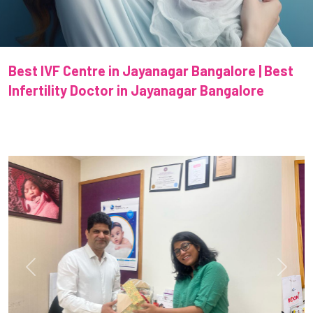
Best IVF Centre in Jayanagar Bangalore | Best
Infertility Doctor in Jayanagar Bangalore
Previous
Next