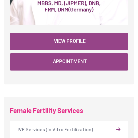
VIEW PROFILE
APPOINTMENT
Female Fertility Services
IVF Services (In Vitro Fertilization)