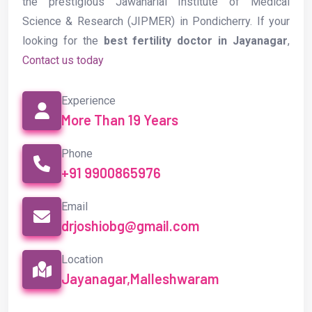
the prestigious Jawaharlal Institute of Medical
Science & Research (JIPMER) in Pondicherry. If your
looking for the
best fertility doctor in Jayanagar
,
Contact us today
Experience
More Than 19 Years
Phone
+91 9900865976
Email
drjoshiobg@gmail.com
Location
Jayanagar,Malleshwaram