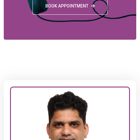
BOOK APPOINTMENT