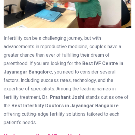
Infertility can be a challenging journey, but with
advancements in reproductive medicine, couples have a
greater chance than ever of fulfilling their dream of
parenthood. If you are looking for the
Best IVF Centre in
Jayanagar Bangalore
, you need to consider several
factors, including success rates, technology, and the
expertise of specialists. Among the leading names in
fertility treatment,
Dr. Prashant Joshi
stands out as one of
the
Best Infertility Doctors in Jayanagar Bangalore
,
offering cutting-edge fertility solutions tailored to each
patient’s needs.