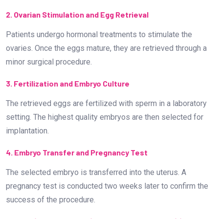
2. Ovarian Stimulation and Egg Retrieval
Patients undergo hormonal treatments to stimulate the
ovaries. Once the eggs mature, they are retrieved through a
minor surgical procedure.
3. Fertilization and Embryo Culture
The retrieved eggs are fertilized with sperm in a laboratory
setting. The highest quality embryos are then selected for
implantation.
4. Embryo Transfer and Pregnancy Test
The selected embryo is transferred into the uterus. A
pregnancy test is conducted two weeks later to confirm the
success of the procedure.