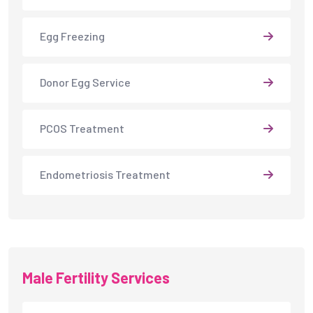
Egg Freezing
Donor Egg Service
PCOS Treatment
Endometriosis Treatment
Male Fertility Services