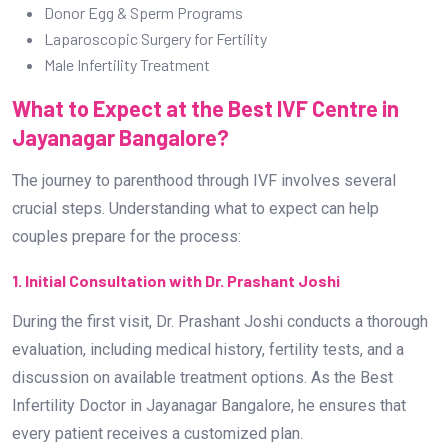
Donor Egg & Sperm Programs
Laparoscopic Surgery for Fertility
Male Infertility Treatment
What to Expect at the Best IVF Centre in
Jayanagar Bangalore?
The journey to parenthood through IVF involves several
crucial steps. Understanding what to expect can help
couples prepare for the process:
1. Initial Consultation with Dr. Prashant Joshi
During the first visit, Dr. Prashant Joshi conducts a thorough
evaluation, including medical history, fertility tests, and a
discussion on available treatment options. As the Best
Infertility Doctor in Jayanagar Bangalore, he ensures that
every patient receives a customized plan.