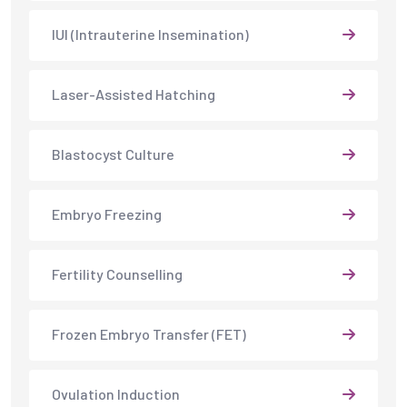
IUI (Intrauterine Insemination)
Laser-Assisted Hatching
Blastocyst Culture
Embryo Freezing
Fertility Counselling
Frozen Embryo Transfer (FET)
Ovulation Induction