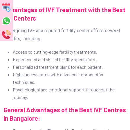
Advantages of IVF Treatment with the Best
IVF Centers
Undergoing IVF at a reputed fertility center offers several
benefits, including:
Access to cutting-edge fertility treatments.
Experienced and skilled fertility specialists.
Personalized treatment plans for each patient.
High success rates with advanced reproductive
techniques.
Psychological and emotional support throughout the
journey.
General Advantages of the Best IVF Centres
in Bangalore: