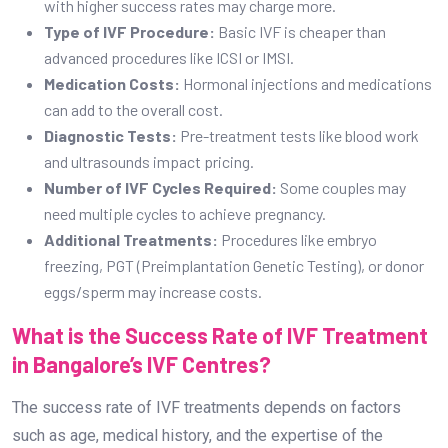
with higher success rates may charge more.
Type of IVF Procedure:
Basic IVF is cheaper than
advanced procedures like ICSI or IMSI.
Medication Costs:
Hormonal injections and medications
can add to the overall cost.
Diagnostic Tests:
Pre-treatment tests like blood work
and ultrasounds impact pricing.
Number of IVF Cycles Required:
Some couples may
need multiple cycles to achieve pregnancy.
Additional Treatments:
Procedures like embryo
freezing, PGT (Preimplantation Genetic Testing), or donor
eggs/sperm may increase costs.
What is the Success Rate of IVF Treatment
in Bangalore’s IVF Centres?
The success rate of IVF treatments depends on factors
such as age, medical history, and the expertise of the