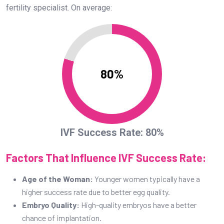
fertility specialist. On average:
80%
IVF Success Rate: 80%
Factors That Influence IVF Success Rate:
Age of the Woman:
Younger women typically have a
higher success rate due to better egg quality.
Embryo Quality:
High-quality embryos have a better
chance of implantation.