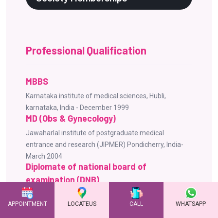
Professional Qualification
MBBS
Karnataka institute of medical sciences, Hubli,
karnataka, India - December 1999
MD (Obs & Gynecology)
Jawaharlal institute of postgraduate medical
entrance and research (JIPMER) Pondicherry, India-
March 2004
Diplomate of national board of
examination (DNB)
National board of examinations New Delhi, India -
APPOINTMENT
LOCATEUS
CALL
WHATSAPP
October 2004
Advanced Fellowship in Reproductive