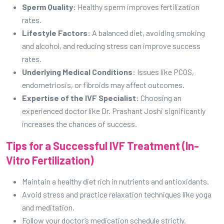
Sperm Quality:
Healthy sperm improves fertilization
rates.
Lifestyle Factors:
A balanced diet, avoiding smoking
and alcohol, and reducing stress can improve success
rates.
Underlying Medical Conditions:
Issues like PCOS,
endometriosis, or fibroids may affect outcomes.
Expertise of the IVF Specialist:
Choosing an
experienced doctor like Dr. Prashant Joshi significantly
increases the chances of success.
Tips for a Successful IVF Treatment (In-
Vitro Fertilization)
Maintain a healthy diet rich in nutrients and antioxidants.
Avoid stress and practice relaxation techniques like yoga
and meditation.
Follow your doctor’s medication schedule strictly.