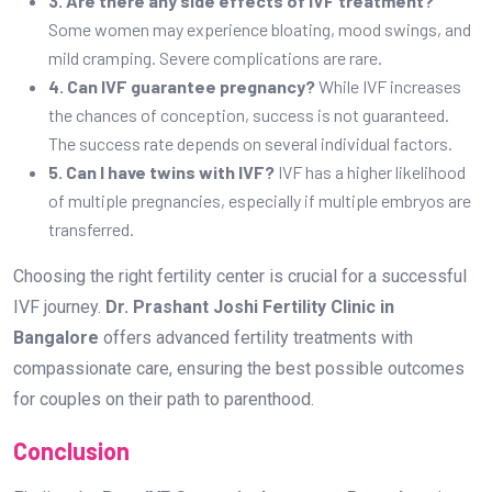
3. Are there any side effects of IVF treatment?
Some women may experience bloating, mood swings, and
mild cramping. Severe complications are rare.
4. Can IVF guarantee pregnancy?
While IVF increases
the chances of conception, success is not guaranteed.
The success rate depends on several individual factors.
5. Can I have twins with IVF?
IVF has a higher likelihood
of multiple pregnancies, especially if multiple embryos are
transferred.
Choosing the right fertility center is crucial for a successful
IVF journey.
Dr. Prashant Joshi Fertility Clinic in
Bangalore
offers advanced fertility treatments with
compassionate care, ensuring the best possible outcomes
for couples on their path to parenthood.
Conclusion