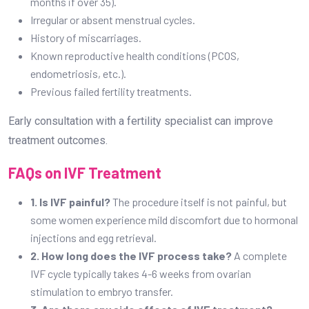
months if over 35).
Irregular or absent menstrual cycles.
History of miscarriages.
Known reproductive health conditions (PCOS,
endometriosis, etc.).
Previous failed fertility treatments.
Early consultation with a fertility specialist can improve
treatment outcomes.
FAQs on IVF Treatment
1. Is IVF painful?
The procedure itself is not painful, but
some women experience mild discomfort due to hormonal
injections and egg retrieval.
2. How long does the IVF process take?
A complete
IVF cycle typically takes 4-6 weeks from ovarian
stimulation to embryo transfer.