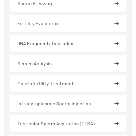
Sperm Freezing
Fertility Evaluation
DNA Fragmentation Index
Semen Analysis
Male Infertility Treatment
Intracytoplasmic Sperm Injection
Testicular Sperm Aspiration (TESA)