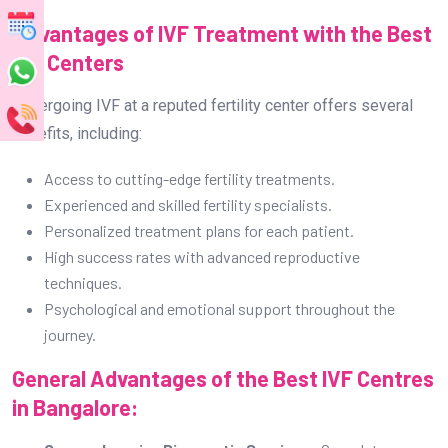
Advantages of IVF Treatment with the Best
IVF Centers
Undergoing IVF at a reputed fertility center offers several
benefits, including:
Access to cutting-edge fertility treatments.
Experienced and skilled fertility specialists.
Personalized treatment plans for each patient.
High success rates with advanced reproductive
techniques.
Psychological and emotional support throughout the
journey.
General Advantages of the Best IVF Centres
in Bangalore: