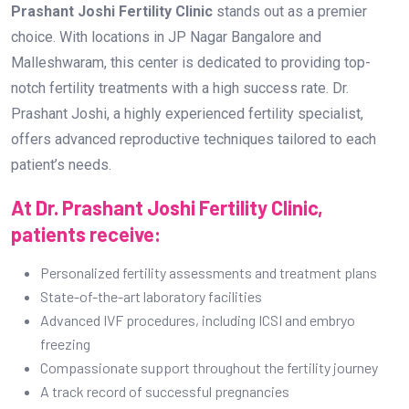
Prashant Joshi Fertility Clinic
stands out as a premier
choice. With locations in JP Nagar Bangalore and
Malleshwaram, this center is dedicated to providing top-
notch fertility treatments with a high success rate. Dr.
Prashant Joshi, a highly experienced fertility specialist,
offers advanced reproductive techniques tailored to each
patient’s needs.
At Dr. Prashant Joshi Fertility Clinic,
patients receive:
Personalized fertility assessments and treatment plans
State-of-the-art laboratory facilities
Advanced IVF procedures, including ICSI and embryo
freezing
Compassionate support throughout the fertility journey
A track record of successful pregnancies