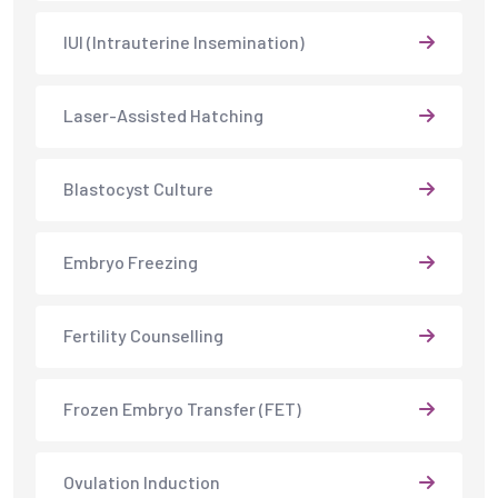
IUI (Intrauterine Insemination)
Laser-Assisted Hatching
Blastocyst Culture
Embryo Freezing
Fertility Counselling
Frozen Embryo Transfer (FET)
Ovulation Induction