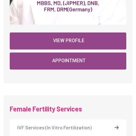
VIEW PROFILE
APPOINTMENT
Female Fertility Services
IVF Services (In Vitro Fertilization)