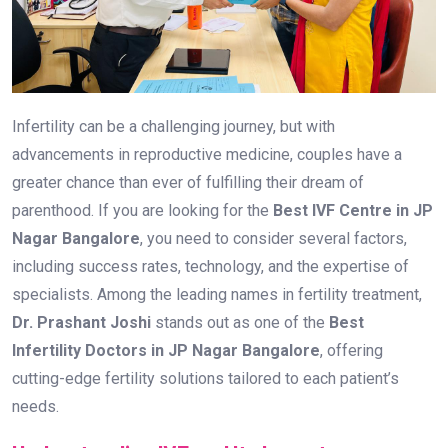
Infertility can be a challenging journey, but with
advancements in reproductive medicine, couples have a
greater chance than ever of fulfilling their dream of
parenthood. If you are looking for the
Best IVF Centre in JP
Nagar Bangalore
, you need to consider several factors,
including success rates, technology, and the expertise of
specialists. Among the leading names in fertility treatment,
Dr. Prashant Joshi
stands out as one of the
Best
Infertility Doctors in JP Nagar Bangalore
, offering
cutting-edge fertility solutions tailored to each patient’s
needs.