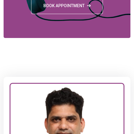
BOOK APPOINTMENT