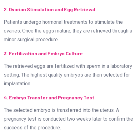
2. Ovarian Stimulation and Egg Retrieval
Patients undergo hormonal treatments to stimulate the
ovaries. Once the eggs mature, they are retrieved through a
minor surgical procedure.
3. Fertilization and Embryo Culture
The retrieved eggs are fertilized with sperm in a laboratory
setting. The highest quality embryos are then selected for
implantation.
4. Embryo Transfer and Pregnancy Test
The selected embryo is transferred into the uterus. A
pregnancy test is conducted two weeks later to confirm the
success of the procedure.