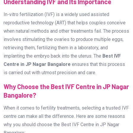
Understanding IVF and Its Importance
In-vitro fertilization (IVF) is a widely used assisted
reproductive technology (ART) that helps couples conceive
when natural methods and other treatments fail. The process
involves stimulating the ovaries to produce multiple eggs,
retrieving them, fertilizing them in a laboratory, and
implanting the embryo back into the uterus. The
Best IVF
Centre in JP Nagar Bangalore
ensures that this process
is carried out with utmost precision and care.
Why Choose the Best IVF Centre in JP Nagar
Bangalore?
When it comes to fertility treatments, selecting a trusted IVF
centre can make all the difference. Here are some reasons
why you should choose the Best IVF Centre in JP Nagar
Bangalore: