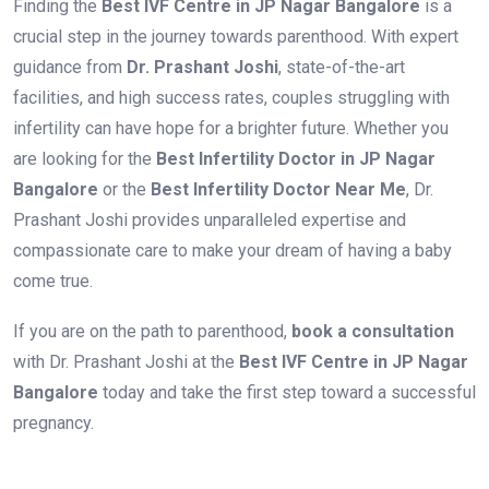
Finding the
Best IVF Centre in JP Nagar Bangalore
is a
crucial step in the journey towards parenthood. With expert
guidance from
Dr. Prashant Joshi
, state-of-the-art
facilities, and high success rates, couples struggling with
infertility can have hope for a brighter future. Whether you
are looking for the
Best Infertility Doctor in JP Nagar
Bangalore
or the
Best Infertility Doctor Near Me
, Dr.
Prashant Joshi provides unparalleled expertise and
compassionate care to make your dream of having a baby
come true.
If you are on the path to parenthood,
book a consultation
with Dr. Prashant Joshi at the
Best IVF Centre in JP Nagar
Bangalore
today and take the first step toward a successful
pregnancy.