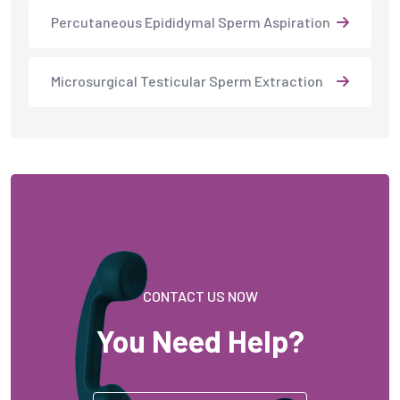
Percutaneous Epididymal Sperm Aspiration
Microsurgical Testicular Sperm Extraction
CONTACT US NOW
You Need Help?