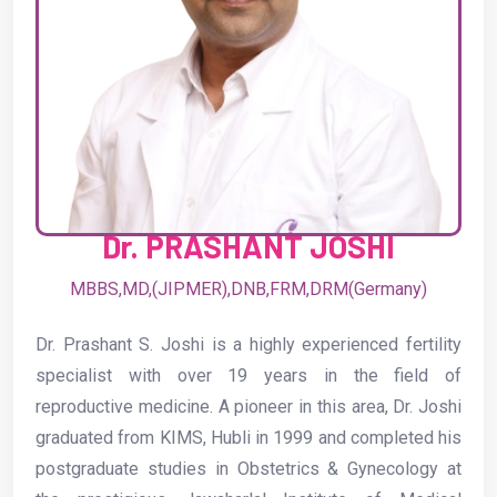
Dr. PRASHANT JOSHI
MBBS,MD,(JIPMER),DNB,FRM,DRM(Germany)
Dr. Prashant S. Joshi is a highly experienced fertility
specialist with over 19 years in the field of
reproductive medicine. A pioneer in this area, Dr. Joshi
graduated from KIMS, Hubli in 1999 and completed his
postgraduate studies in Obstetrics & Gynecology at