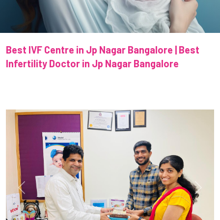
Best IVF Centre in Jp Nagar Bangalore | Best
Infertility Doctor in Jp Nagar Bangalore
Previous
Next