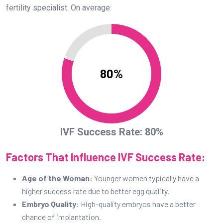
fertility specialist. On average:
80%
IVF Success Rate: 80%
Factors That Influence IVF Success Rate:
Age of the Woman:
Younger women typically have a
higher success rate due to better egg quality.
Embryo Quality:
High-quality embryos have a better
chance of implantation.