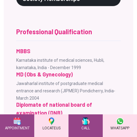
Professional Qualification
MBBS
Karnataka institute of medical sciences, Hubli,
karnataka, India - December 1999
MD (Obs & Gynecology)
Jawaharlal institute of postgraduate medical
entrance and research (JIPMER) Pondicherry, India-
March 2004
Diplomate of national board of
examination (DNB)
National board of examinations New Delhi, India -
APPOINTMENT
LOCATEUS
CALL
WHATSAPP
October 2004
Advanced Fellowship in Reproductive