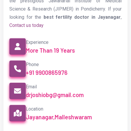
the prestigious Jawaharlal Institute of Medical
Science & Research (JIPMER) in Pondicherry. If your
looking for the
best fertility doctor in Jayanagar
,
Contact us today
Experience
More Than 19 Years
Phone
+91 9900865976
Email
drjoshiobg@gmail.com
Location
Jayanagar,Malleshwaram