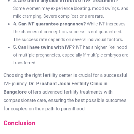
3. Are there any side effects of IVF treatment?
Some women may experience bloating, mood swings, and
mild cramping. Severe complications are rare.
4. Can IVF guarantee pregnancy?
While IVF increases
the chances of conception, success is not guaranteed.
The success rate depends on several individual factors.
5. Can I have twins with IVF?
IVF has a higher likelihood
of multiple pregnancies, especially if multiple embryos are
transferred.
Choosing the right fertility center is crucial for a successful
IVF journey.
Dr. Prashant Joshi Fertility Clinic in
Bangalore
offers advanced fertility treatments with
compassionate care, ensuring the best possible outcomes
for couples on their path to parenthood.
Conclusion