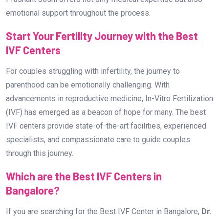
emotional support throughout the process.
Start Your Fertility Journey with the Best
IVF Centers
For couples struggling with infertility, the journey to
parenthood can be emotionally challenging. With
advancements in reproductive medicine, In-Vitro Fertilization
(IVF) has emerged as a beacon of hope for many. The best
IVF centers provide state-of-the-art facilities, experienced
specialists, and compassionate care to guide couples
through this journey.
Which are the Best IVF Centers in
Bangalore?
If you are searching for the Best IVF Center in Bangalore,
Dr.