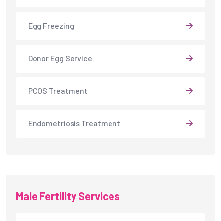
Egg Freezing
Donor Egg Service
PCOS Treatment
Endometriosis Treatment
Male Fertility Services