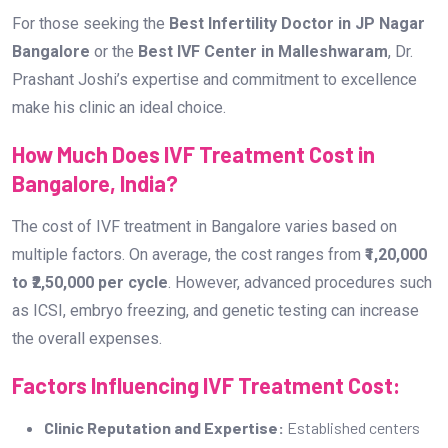
For those seeking the
Best Infertility Doctor in JP Nagar
Bangalore
or the
Best IVF Center in Malleshwaram
, Dr.
Prashant Joshi’s expertise and commitment to excellence
make his clinic an ideal choice.
How Much Does IVF Treatment Cost in
Bangalore, India?
The cost of IVF treatment in Bangalore varies based on
multiple factors. On average, the cost ranges from
₹1,20,000
to ₹2,50,000 per cycle
. However, advanced procedures such
as ICSI, embryo freezing, and genetic testing can increase
the overall expenses.
Factors Influencing IVF Treatment Cost:
Clinic Reputation and Expertise:
Established centers