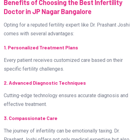
Benefits of Choosing the Best Infertility
Doctor in JP Nagar Bangalore
Opting for a reputed fertility expert like Dr. Prashant Joshi
comes with several advantages:
1. Personalized Treatment Plans
Every patient receives customized care based on their
specific fertility challenges.
2. Advanced Diagnostic Techniques
Cutting-edge technology ensures accurate diagnosis and
effective treatment.
3. Compassionate Care
The journey of infertility can be emotionally taxing. Dr.
Prashant Joshi offers not only medical expertise but also