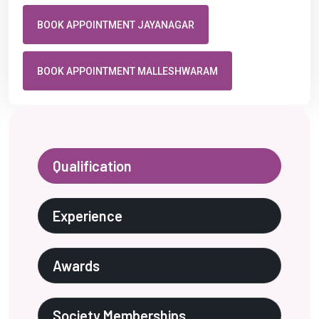
BOOK APPOINTMENT JAYANAGAR
BOOK APPOINTMENT MALLESHWARAM
Qualification
Experience
Awards
Society Memberships