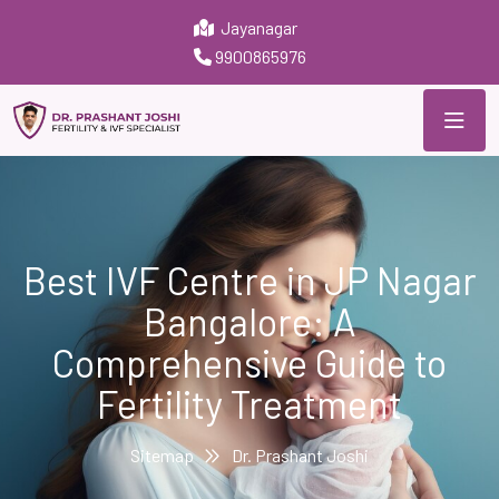
Jayanagar
9900865976
Best IVF Centre in JP Nagar
Bangalore: A
Comprehensive Guide to
Fertility Treatment
Sitemap
Dr. Prashant Joshi