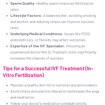
Sperm Quality:
Healthy sperm improves fertilization
rates.
Lifestyle Factors:
A balanced diet, avoiding smoking
and alcohol, and reducing stress can improve success
rates.
Underlying Medical Conditions:
Issues like PCOS,
endometriosis, or fibroids may affect outcomes.
Expertise of the IVF Specialist:
Choosing an
experienced doctor like Dr. Prashant Joshi significantly
increases the chances of success.
Tips for a Successful IVF Treatment (In-
Vitro Fertilization)
Maintain a healthy diet rich in nutrients and antioxidants.
Avoid stress and practice relaxation techniques like yoga
and meditation.
Follow your doctor’s medication schedule strictly.