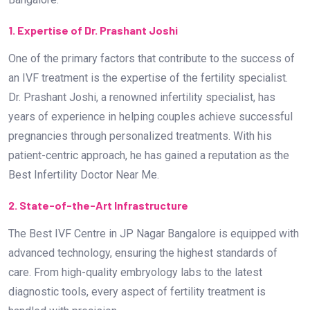
1. Expertise of Dr. Prashant Joshi
One of the primary factors that contribute to the success of
an IVF treatment is the expertise of the fertility specialist.
Dr. Prashant Joshi, a renowned infertility specialist, has
years of experience in helping couples achieve successful
pregnancies through personalized treatments. With his
patient-centric approach, he has gained a reputation as the
Best Infertility Doctor Near Me.
2. State-of-the-Art Infrastructure
The Best IVF Centre in JP Nagar Bangalore is equipped with
advanced technology, ensuring the highest standards of
care. From high-quality embryology labs to the latest
diagnostic tools, every aspect of fertility treatment is