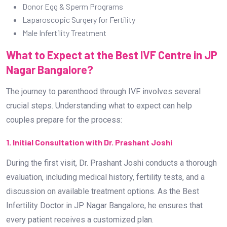
Donor Egg & Sperm Programs
Laparoscopic Surgery for Fertility
Male Infertility Treatment
What to Expect at the Best IVF Centre in JP
Nagar Bangalore?
The journey to parenthood through IVF involves several
crucial steps. Understanding what to expect can help
couples prepare for the process:
1. Initial Consultation with Dr. Prashant Joshi
During the first visit, Dr. Prashant Joshi conducts a thorough
evaluation, including medical history, fertility tests, and a
discussion on available treatment options. As the Best
Infertility Doctor in JP Nagar Bangalore, he ensures that
every patient receives a customized plan.