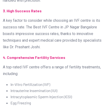
handled with precision.
3. High Success Rates
A key factor to consider while choosing an IVF centre is its
success rate. The Best IVF Centre in JP Nagar Bangalore
boasts impressive success rates, thanks to innovative
techniques and expert medical care provided by specialists
like Dr. Prashant Joshi.
4. Comprehensive Fertility Services
A top-rated IVF centre offers a range of fertility treatments,
including:
In-Vitro Fertilization (IVF)
Intrauterine Insemination (IUI)
Intracytoplasmic Sperm Injection (ICSI)
Egg Freezing