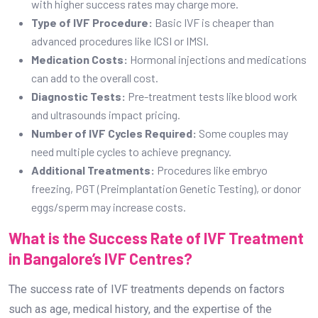
with higher success rates may charge more.
Type of IVF Procedure:
Basic IVF is cheaper than
advanced procedures like ICSI or IMSI.
Medication Costs:
Hormonal injections and medications
can add to the overall cost.
Diagnostic Tests:
Pre-treatment tests like blood work
and ultrasounds impact pricing.
Number of IVF Cycles Required:
Some couples may
need multiple cycles to achieve pregnancy.
Additional Treatments:
Procedures like embryo
freezing, PGT (Preimplantation Genetic Testing), or donor
eggs/sperm may increase costs.
What is the Success Rate of IVF Treatment
in Bangalore’s IVF Centres?
The success rate of IVF treatments depends on factors
such as age, medical history, and the expertise of the