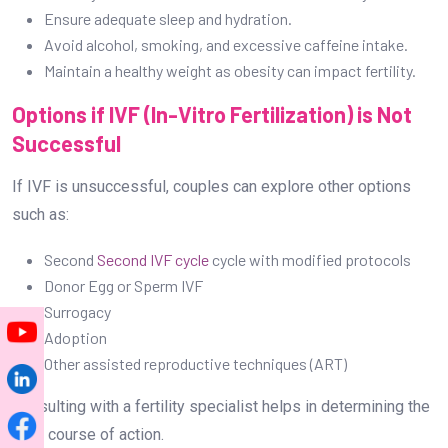
Ensure adequate sleep and hydration.
Avoid alcohol, smoking, and excessive caffeine intake.
Maintain a healthy weight as obesity can impact fertility.
Options if IVF (In-Vitro Fertilization) is Not
Successful
If IVF is unsuccessful, couples can explore other options
such as:
Second
Second IVF cycle
cycle with modified protocols
Donor Egg or Sperm IVF
Surrogacy
Adoption
Other assisted reproductive techniques (ART)
Consulting with a fertility specialist helps in determining the
best course of action.