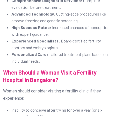
Comprehensive Diagnostic Services:
Complete
evaluation before treatment.
Advanced Technology:
Cutting-edge procedures like
embryo freezing and genetic screening.
High Success Rates:
Increased chances of conception
with expert guidance.
Experienced Specialists:
Board-certified fertility
doctors and embryologists.
Personalized Care:
Tailored treatment plans based on
individual needs.
When Should a Woman Visit a Fertility
Hospital in Bangalore?
Women should consider visiting a fertility clinic if they
experience:
Inability to conceive after trying for over a year (or six