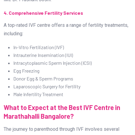
Donor Egg & Sperm Programs
Laparoscopic Surgery for Fertility
Male Infertility Treatment
What to Expect at the Best IVF Centre in
Marathahalli Bangalore?
The journey to parenthood through IVF involves several
crucial steps. Understanding what to expect can help
couples prepare for the process:
1. Initial Consultation with Dr. Prashant Joshi
During the first visit, Dr. Prashant Joshi conducts a thorough
evaluation, including medical history, fertility tests, and a
discussion on available treatment options. As the Best
Infertility Doctor in Marathahalli Bangalore, he ensures that
every patient receives a customized plan.