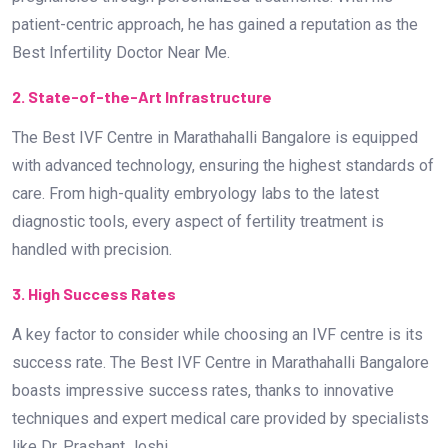
handled with precision.
3. High Success Rates
A key factor to consider while choosing an IVF centre is its
success rate. The Best IVF Centre in Marathahalli Bangalore
boasts impressive success rates, thanks to innovative
techniques and expert medical care provided by specialists
like Dr. Prashant Joshi.
4. Comprehensive Fertility Services
A top-rated IVF centre offers a range of fertility treatments,
including:
In-Vitro Fertilization (IVF)
Intrauterine Insemination (IUI)
Intracytoplasmic Sperm Injection (ICSI)
Egg Freezing