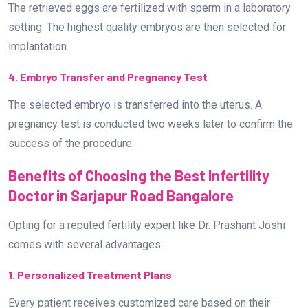
Benefits of Choosing the Best Infertility
Doctor in Sarjapur Road Bangalore
Opting for a reputed fertility expert like Dr. Prashant Joshi
comes with several advantages:
1. Personalized Treatment Plans
Every patient receives customized care based on their
specific fertility challenges.
2. Advanced Diagnostic Techniques
Cutting-edge technology ensures accurate diagnosis and
effective treatment.
3. Compassionate Care
The journey of infertility can be emotionally taxing. Dr.
Prashant Joshi offers not only medical expertise but also