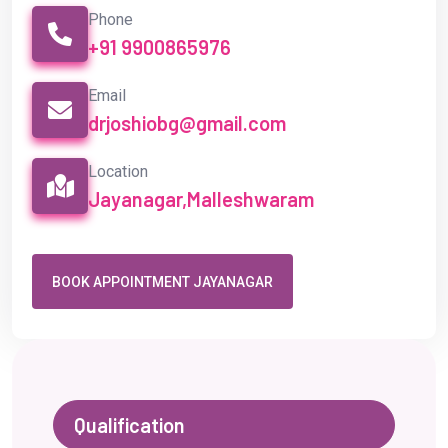
BOOK APPOINTMENT JAYANAGAR
Qualification
Experience
Awards
Society Memberships