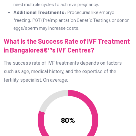
fertility specialist. On average:
80%
IVF Success Rate: 80%
Factors That Influence IVF Success Rate:
Age of the Woman:
Younger women typically have a
higher success rate due to better egg quality.
Embryo Quality:
High-quality embryos have a better
chance of implantation.