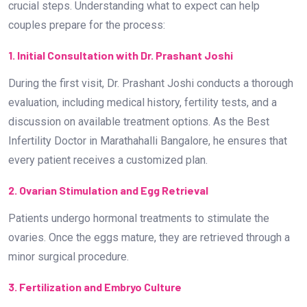
2. Ovarian Stimulation and Egg Retrieval
Patients undergo hormonal treatments to stimulate the
ovaries. Once the eggs mature, they are retrieved through a
minor surgical procedure.
3. Fertilization and Embryo Culture
The retrieved eggs are fertilized with sperm in a laboratory
setting. The highest quality embryos are then selected for
implantation.
4. Embryo Transfer and Pregnancy Test
The selected embryo is transferred into the uterus. A
pregnancy test is conducted two weeks later to confirm the
success of the procedure.