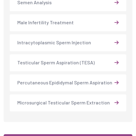
Percutaneous Epididymal Sperm Aspiration
Microsurgical Testicular Sperm Extraction
CONTACT US NOW
You Need Help?