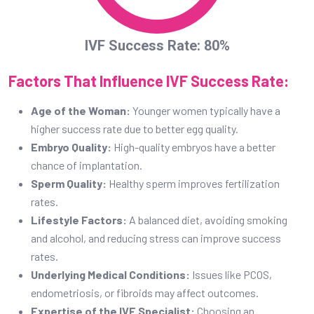
Sperm Quality:
Healthy sperm improves fertilization
rates.
Lifestyle Factors:
A balanced diet, avoiding smoking
and alcohol, and reducing stress can improve success
rates.
Underlying Medical Conditions:
Issues like PCOS,
endometriosis, or fibroids may affect outcomes.
Expertise of the IVF Specialist:
Choosing an
experienced doctor like Dr. Prashant Joshi significantly
increases the chances of success.
Tips for a Successful IVF Treatment (In-
Vitro Fertilization)
Maintain a healthy diet rich in nutrients and antioxidants.
Avoid stress and practice relaxation techniques like yoga
and meditation.
Follow your doctorâ€™s medication schedule strictly.