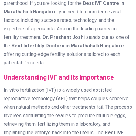
Understanding IVF and Its Importance
In-vitro fertilization (IVF) is a widely used assisted
reproductive technology (ART) that helps couples conceive
when natural methods and other treatments fail. The process
involves stimulating the ovaries to produce multiple eggs,
retrieving them, fertilizing them in a laboratory, and
implanting the embryo back into the uterus. The
Best IVF
Centre in Marathahalli Bangalore
ensures that this
process is carried out with utmost precision and care.
Why Choose the Best IVF Centre in
Marathahalli Bangalore?
When it comes to fertility treatments, selecting a trusted IVF
centre can make all the difference. Here are some reasons
why you should choose the Best IVF Centre in Marathahalli
Bangalore: