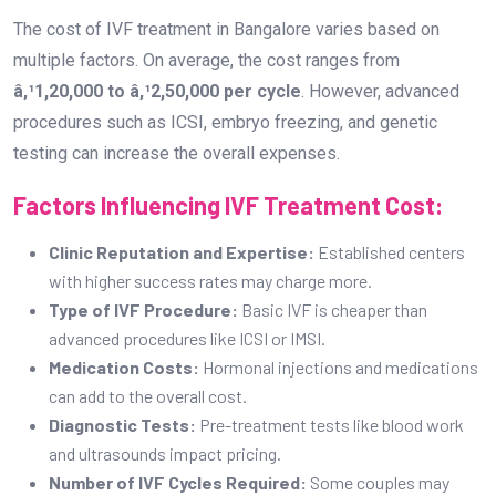
with higher success rates may charge more.
Type of IVF Procedure:
Basic IVF is cheaper than
advanced procedures like ICSI or IMSI.
Medication Costs:
Hormonal injections and medications
can add to the overall cost.
Diagnostic Tests:
Pre-treatment tests like blood work
and ultrasounds impact pricing.
Number of IVF Cycles Required:
Some couples may
need multiple cycles to achieve pregnancy.
Additional Treatments:
Procedures like embryo
freezing, PGT (Preimplantation Genetic Testing), or donor
eggs/sperm may increase costs.
What is the Success Rate of IVF Treatment
in Bangaloreâ€™s IVF Centres?
The success rate of IVF treatments depends on factors
such as age, medical history, and the expertise of the