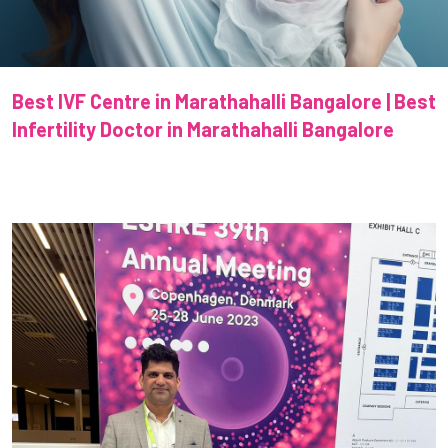
Best IVF Centre in Marathahalli Bangalore | Best
Infertility Doctor in Marathahalli Bangalore
Previous
Next