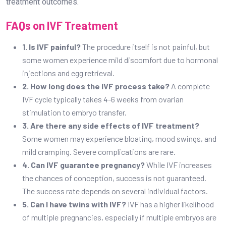
3. Are there any side effects of IVF treatment?
Some women may experience bloating, mood swings, and
mild cramping. Severe complications are rare.
4. Can IVF guarantee pregnancy?
While IVF increases
the chances of conception, success is not guaranteed.
The success rate depends on several individual factors.
5. Can I have twins with IVF?
IVF has a higher likelihood
of multiple pregnancies, especially if multiple embryos are
transferred.
Choosing the right fertility center is crucial for a successful
IVF journey.
Dr. Prashant Joshi Fertility Clinic in
Bangalore
offers advanced fertility treatments with
compassionate care, ensuring the best possible outcomes
for couples on their path to parenthood.
Conclusion