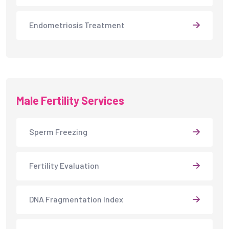
Sperm Freezing
Fertility Evaluation
DNA Fragmentation Index
Semen Analysis
Male Infertility Treatment
Intracytoplasmic Sperm Injection
Testicular Sperm Aspiration (TESA)