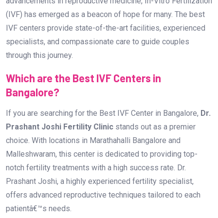
Prashant Joshi Fertility Clinic
stands out as a premier
choice. With locations in Marathahalli Bangalore and
Malleshwaram, this center is dedicated to providing top-
notch fertility treatments with a high success rate. Dr.
Prashant Joshi, a highly experienced fertility specialist,
offers advanced reproductive techniques tailored to each
patientâ€™s needs.
At Dr. Prashant Joshi Fertility Clinic,
patients receive:
Personalized fertility assessments and treatment plans
State-of-the-art laboratory facilities
Advanced IVF procedures, including ICSI and embryo
freezing
Compassionate support throughout the fertility journey
A track record of successful pregnancies