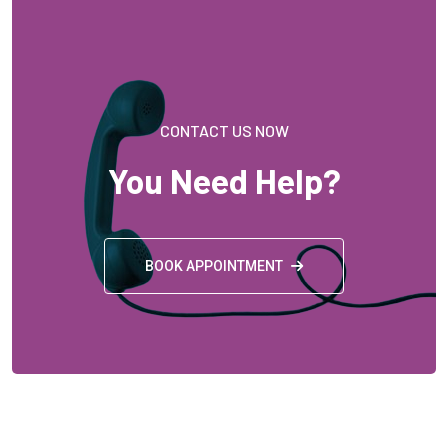
BOOK APPOINTMENT