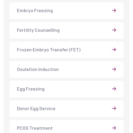
Egg Freezing
Donor Egg Service
PCOS Treatment
Endometriosis Treatment
Male Fertility Services