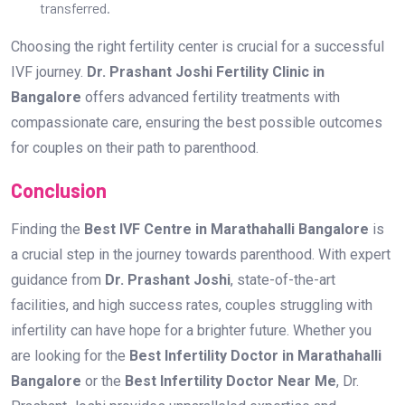
Finding the
Best IVF Centre in Marathahalli Bangalore
is
a crucial step in the journey towards parenthood. With expert
guidance from
Dr. Prashant Joshi
, state-of-the-art
facilities, and high success rates, couples struggling with
infertility can have hope for a brighter future. Whether you
are looking for the
Best Infertility Doctor in Marathahalli
Bangalore
or the
Best Infertility Doctor Near Me
, Dr.
Prashant Joshi provides unparalleled expertise and
compassionate care to make your dream of having a baby
come true.
If you are on the path to parenthood,
book a consultation
with Dr. Prashant Joshi at the
Best IVF Centre in
Marathahalli Bangalore
today and take the first step
toward a successful pregnancy.