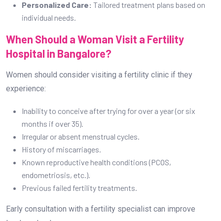
months if over 35).
Irregular or absent menstrual cycles.
History of miscarriages.
Known reproductive health conditions (PCOS,
endometriosis, etc.).
Previous failed fertility treatments.
Early consultation with a fertility specialist can improve
treatment outcomes.
FAQs on IVF Treatment
1. Is IVF painful?
The procedure itself is not painful, but
some women experience mild discomfort due to hormonal
injections and egg retrieval.
2. How long does the IVF process take?
A complete
IVF cycle typically takes 4-6 weeks from ovarian
stimulation to embryo transfer.