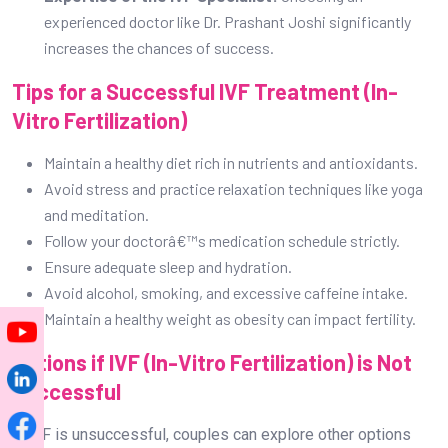
Ensure adequate sleep and hydration.
Avoid alcohol, smoking, and excessive caffeine intake.
Maintain a healthy weight as obesity can impact fertility.
Options if IVF (In-Vitro Fertilization) is Not
Successful
If IVF is unsuccessful, couples can explore other options
such as:
Second
Second IVF cycle
cycle with modified protocols
Donor Egg or Sperm IVF
Surrogacy
Adoption
Other assisted reproductive techniques (ART)
Consulting with a fertility specialist helps in determining the
best course of action.