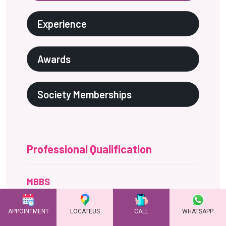
Professional Qualification
MBBS
Karnataka institute of medical sciences, Hubli,
karnataka, India - December 1999
MD (Obs & Gynecology)
Jawaharlal institute of postgraduate medical
entrance and research (JIPMER) Pondicherry, India-
March 2004
Diplomate of national board of
examination (DNB)
National board of examinations New Delhi, India -
October 2004
Advanced Fellowship in Reproductive
Medicine
APPOINTMENT
LOCATEUS
CALL
WHATSAPP
Indira IVF,Udaipur - 30 Sept 2019 - 30 Jan 2020