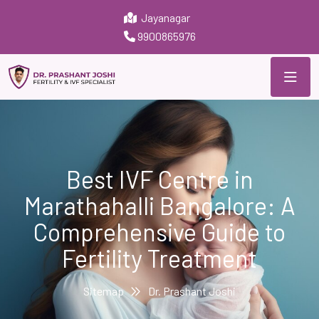
Jayanagar
9900865976
Best IVF Centre in
Marathahalli Bangalore: A
Comprehensive Guide to
Fertility Treatment
Sitemap
Dr. Prashant Joshi