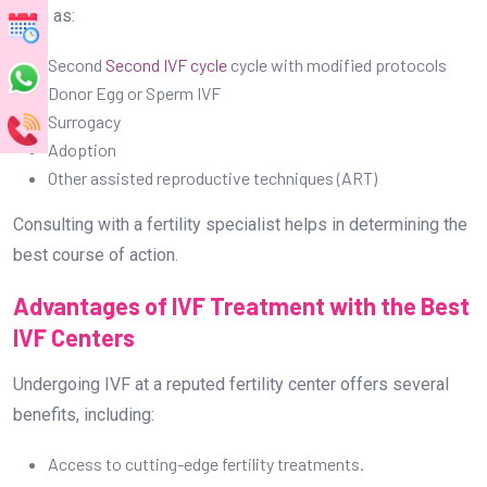
Advantages of IVF Treatment with the Best
IVF Centers
Undergoing IVF at a reputed fertility center offers several
benefits, including:
Access to cutting-edge fertility treatments.
Experienced and skilled fertility specialists.
Personalized treatment plans for each patient.
High success rates with advanced reproductive
techniques.
Psychological and emotional support throughout the
journey.
General Advantages of the Best IVF Centres
in Bangalore: