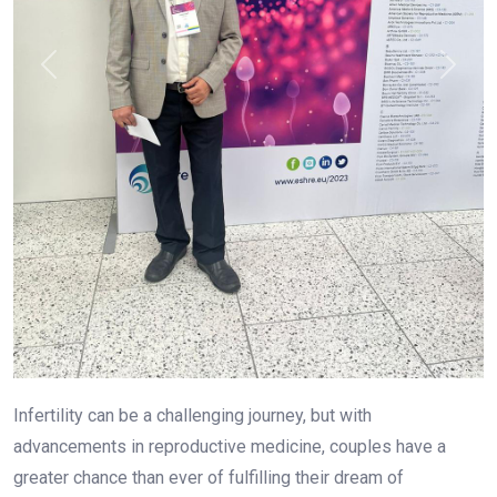
Infertility can be a challenging journey, but with
advancements in reproductive medicine, couples have a
greater chance than ever of fulfilling their dream of
parenthood. If you are looking for the
Best IVF Centre in
Marathahalli Bangalore
, you need to consider several
factors, including success rates, technology, and the
expertise of specialists. Among the leading names in
fertility treatment,
Dr. Prashant Joshi
stands out as one of
the
Best Infertility Doctors in Marathahalli Bangalore
,
offering cutting-edge fertility solutions tailored to each
patientâ€™s needs.