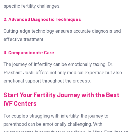
emotional support throughout the process.
Start Your Fertility Journey with the Best
IVF Centers
For couples struggling with infertility, the journey to
parenthood can be emotionally challenging. With
advancements in reproductive medicine, In-Vitro Fertilization
(IVF) has emerged as a beacon of hope for many. The best
IVF centers provide state-of-the-art facilities, experienced
specialists, and compassionate care to guide couples
through this journey.
Which are the Best IVF Centers in
Bangalore?
If you are searching for the Best IVF Center in Bangalore,
Dr.