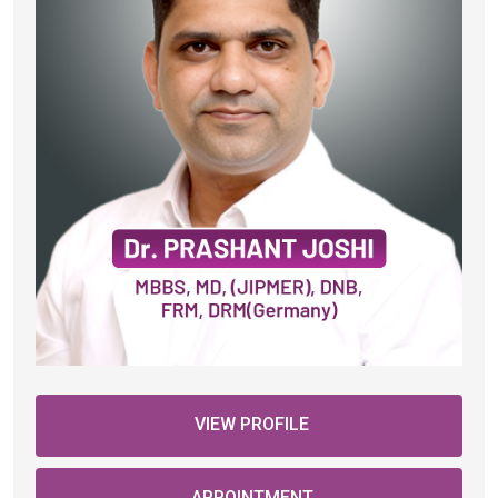
VIEW PROFILE
APPOINTMENT
Female Fertility Services
IVF Services (In Vitro Fertilization)