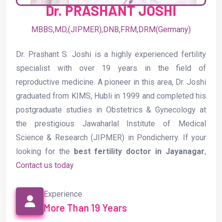
the prestigious Jawaharlal Institute of Medical
Science & Research (JIPMER) in Pondicherry. If your
looking for the
best fertility doctor in Jayanagar
,
Contact us today
Experience
More Than 19 Years
Phone
+91 9900865976
Email
drjoshiobg@gmail.com
Location
Jayanagar,Malleshwaram