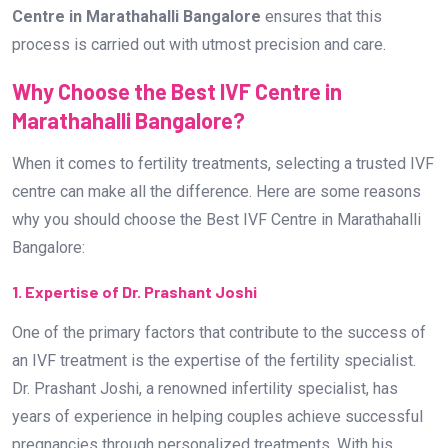
1. Expertise of Dr. Prashant Joshi
One of the primary factors that contribute to the success of
an IVF treatment is the expertise of the fertility specialist.
Dr. Prashant Joshi, a renowned infertility specialist, has
years of experience in helping couples achieve successful
pregnancies through personalized treatments. With his
patient-centric approach, he has gained a reputation as the
Best Infertility Doctor Near Me.
2. State-of-the-Art Infrastructure
The Best IVF Centre in Marathahalli Bangalore is equipped
with advanced technology, ensuring the highest standards of
care. From high-quality embryology labs to the latest
diagnostic tools, every aspect of fertility treatment is