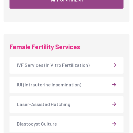
IUI (Intrauterine Insemination)
Laser-Assisted Hatching
Blastocyst Culture
Embryo Freezing
Fertility Counselling
Frozen Embryo Transfer (FET)
Ovulation Induction