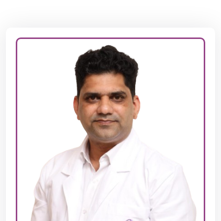
Dr. PRASHANT JOSHI
MBBS,MD,(JIPMER),DNB,FRM,DRM(Germany)
Dr. Prashant S. Joshi is a highly experienced fertility
specialist with over 19 years in the field of
reproductive medicine. A pioneer in this area, Dr. Joshi
graduated from KIMS, Hubli in 1999 and completed his
postgraduate studies in Obstetrics & Gynecology at