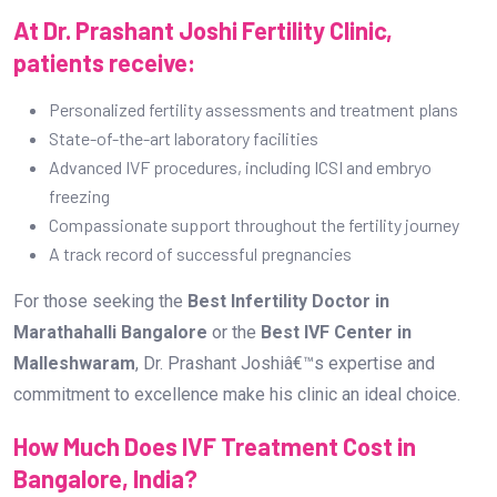
For those seeking the
Best Infertility Doctor in
Marathahalli Bangalore
or the
Best IVF Center in
Malleshwaram
, Dr. Prashant Joshiâ€™s expertise and
commitment to excellence make his clinic an ideal choice.
How Much Does IVF Treatment Cost in
Bangalore, India?
The cost of IVF treatment in Bangalore varies based on
multiple factors. On average, the cost ranges from
â‚¹1,20,000 to â‚¹2,50,000 per cycle
. However, advanced
procedures such as ICSI, embryo freezing, and genetic
testing can increase the overall expenses.
Factors Influencing IVF Treatment Cost:
Clinic Reputation and Expertise:
Established centers