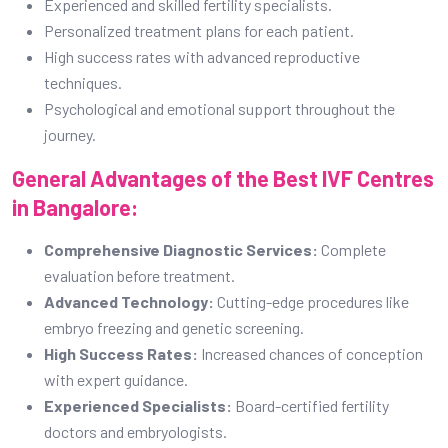
Comprehensive Diagnostic Services:
Complete
evaluation before treatment.
Advanced Technology:
Cutting-edge procedures like
embryo freezing and genetic screening.
High Success Rates:
Increased chances of conception
with expert guidance.
Experienced Specialists:
Board-certified fertility
doctors and embryologists.
Personalized Care:
Tailored treatment plans based on
individual needs.
When Should a Woman Visit a Fertility
Hospital in Bangalore?
Women should consider visiting a fertility clinic if they
experience:
Inability to conceive after trying for over a year (or six