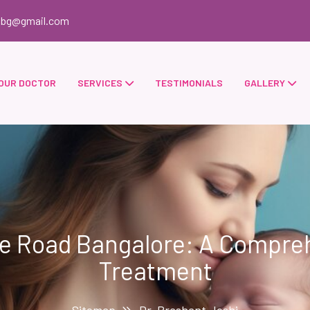
obg@gmail.com
OUR DOCTOR
SERVICES
TESTIMONIALS
GALLERY
re Road Bangalore: A Comprehe
Treatment