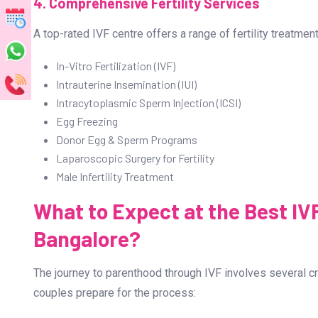
3. High Success Rates
A key factor to consider while choosing an IVF centre is
Bangalore boasts impressive success rates, thanks to in
specialists like Dr. Prashant Joshi.
4. Comprehensive Fertility Services
A top-rated IVF centre offers a range of fertility treatment
In-Vitro Fertilization (IVF)
Intrauterine Insemination (IUI)
Intracytoplasmic Sperm Injection (ICSI)
Egg Freezing
Donor Egg & Sperm Programs
Laparoscopic Surgery for Fertility
Male Infertility Treatment