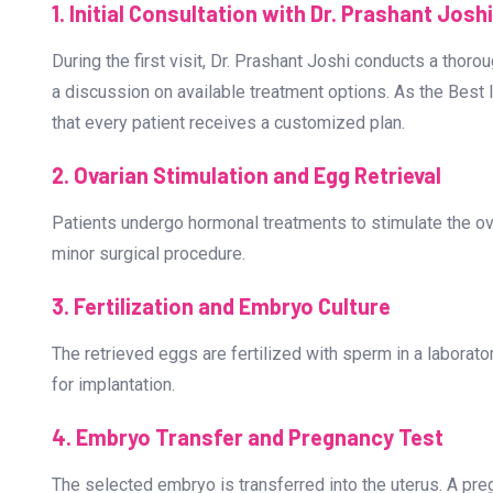
What to Expect at the Best IV
Bangalore?
The journey to parenthood through IVF involves several c
couples prepare for the process:
1. Initial Consultation with Dr. Prashant Joshi
During the first visit, Dr. Prashant Joshi conducts a thoroug
a discussion on available treatment options. As the Best 
that every patient receives a customized plan.
2. Ovarian Stimulation and Egg Retrieval
Patients undergo hormonal treatments to stimulate the ov
minor surgical procedure.
3. Fertilization and Embryo Culture