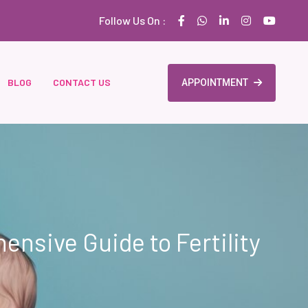
Follow Us On :
BLOG
CONTACT US
APPOINTMENT
nsive Guide to Fertility