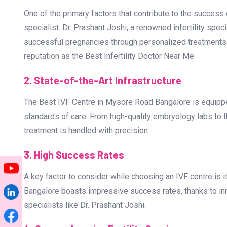
Why Choose the Best IVF Cent
When it comes to fertility treatments, selecting a trusted
reasons why you should choose the Best IVF Centre in 
1. Expertise of Dr. Prashant Joshi
One of the primary factors that contribute to the success o
specialist. Dr. Prashant Joshi, a renowned infertility spec
successful pregnancies through personalized treatments. 
reputation as the Best Infertility Doctor Near Me.
2. State-of-the-Art Infrastructure
The Best IVF Centre in Mysore Road Bangalore is equippe
standards of care. From high-quality embryology labs to th
treatment is handled with precision.