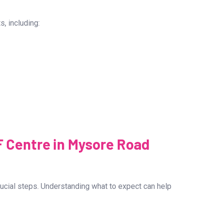
 its success rate. The Best IVF Centre in Mysore Road
novative techniques and expert medical care provided by
s, including: