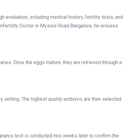
F Centre in Mysore Road
rucial steps. Understanding what to expect can help
h evaluation, including medical history, fertility tests, and
Infertility Doctor in Mysore Road Bangalore, he ensures
aries. Once the eggs mature, they are retrieved through a