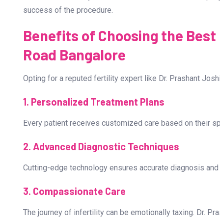
The retrieved eggs are fertilized with sperm in a laborato
for implantation.
4. Embryo Transfer and Pregnancy Test
The selected embryo is transferred into the uterus. A pre
success of the procedure.
Benefits of Choosing the Best I
Road Bangalore
Opting for a reputed fertility expert like Dr. Prashant Jo
1. Personalized Treatment Plans
Every patient receives customized care based on their spec