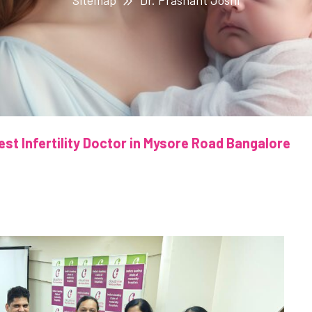
Sitemap
Dr. Prashant Joshi
est Infertility Doctor in Mysore Road Bangalore