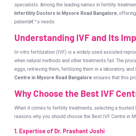
Infertility can be a challenging journey, but with advance
chance than ever of fulfilling their dream of parenthood. I
Bangalore
, you need to consider several factors, includ
specialists. Among the leading names in fertility treatmen
Infertility Doctors in Mysore Road Bangalore
, offerin
patientâ€™s needs.
Understanding IVF and Its Im
In-vitro fertilization (IVF) is a widely used assisted rep
when natural methods and other treatments fail. The proc
eggs, retrieving them, fertilizing them in a laboratory, an
Centre in Mysore Road Bangalore
ensures that this pr