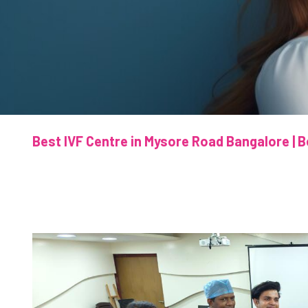
Best IVF Centre in Mysore Road Bangalore | B