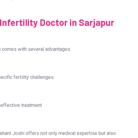
ry setting. The highest quality embryos are then selected
gnancy test is conducted two weeks later to confirm the
nfertility Doctor in Sarjapur
shi comes with several advantages:
ific fertility challenges.