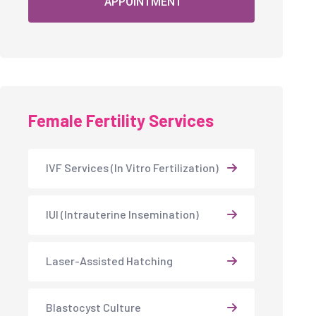
APPOINTMENT
Female Fertility Services
IVF Services (In Vitro Fertilization)
IUI (Intrauterine Insemination)
Laser-Assisted Hatching
Blastocyst Culture