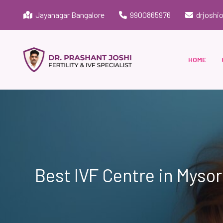
Jayanagar Bangalore
9900865976
drjoshi
HOME
Best IVF Centre in Myso