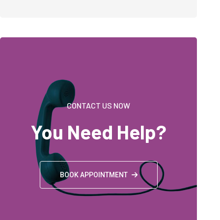
CONTACT US NOW
You Need Help?
BOOK APPOINTMENT