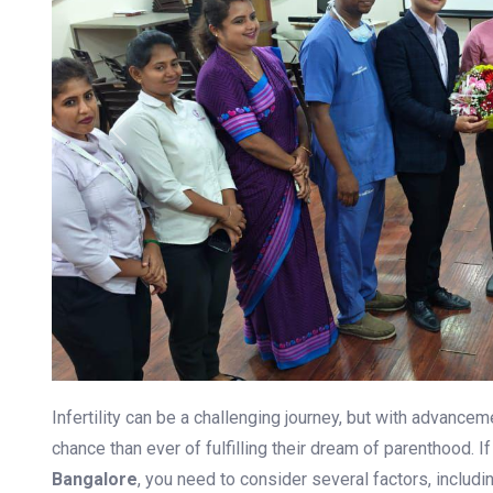
Previous