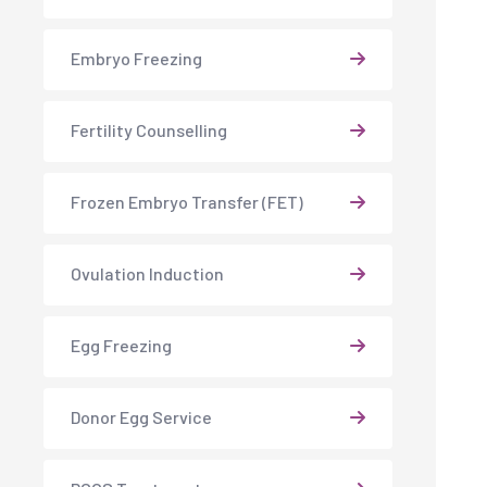
Embryo Freezing
Fertility Counselling
Frozen Embryo Transfer (FET)
Ovulation Induction
Egg Freezing
Donor Egg Service