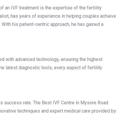
re in Mysore Road Bangalore?
 IVF centre can make all the difference. Here are some
Mysore Road Bangalore:
f an IVF treatment is the expertise of the fertility
ialist, has years of experience in helping couples achieve
With his patient-centric approach, he has gained a
d with advanced technology, ensuring the highest
e latest diagnostic tools, every aspect of fertility