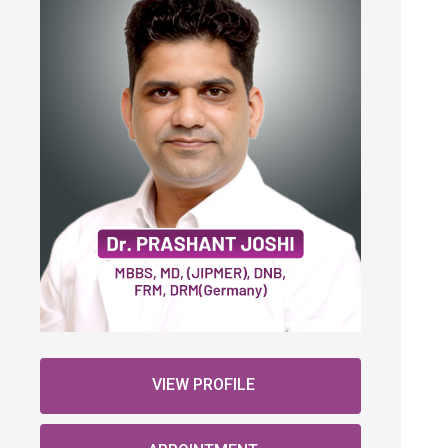
VIEW PROFILE