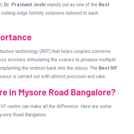
ments in reproductive medicine, couples have a greater
f you are looking for the
Best IVF Centre in Mysore Road
ing success rates, technology, and the expertise of
t,
Dr. Prashant Joshi
stands out as one of the
Best
g cutting-edge fertility solutions tailored to each
portance
roductive technology (ART) that helps couples conceive
ess involves stimulating the ovaries to produce multiple
d implanting the embryo back into the uterus. The
Best IVF
ocess is carried out with utmost precision and care.