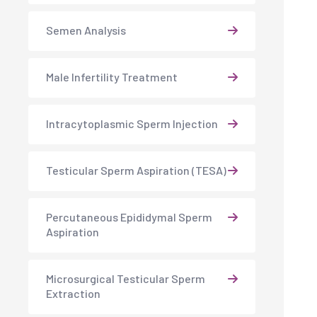
Semen Analysis
Male Infertility Treatment
Intracytoplasmic Sperm Injection
Testicular Sperm Aspiration (TESA)
Percutaneous Epididymal Sperm
Aspiration
Microsurgical Testicular Sperm
Extraction