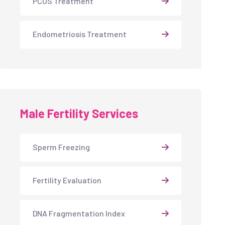
PCOS Treatment
Endometriosis Treatment
Male Fertility Services
Sperm Freezing
Fertility Evaluation
DNA Fragmentation Index