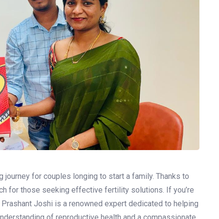
g journey for couples longing to start a family. Thanks to
for those seeking effective fertility solutions. If you’re
Dr. Prashant Joshi is a renowned expert dedicated to helping
understanding of reproductive health and a compassionate