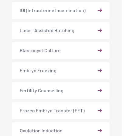
IUI (Intrauterine Insemination)
Laser-Assisted Hatching
Blastocyst Culture
Embryo Freezing
Fertility Counselling
Frozen Embryo Transfer (FET)
Ovulation Induction