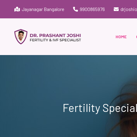
Jayanagar Bangalore
9900865976
drjoshi
HOME
Fertility Specia