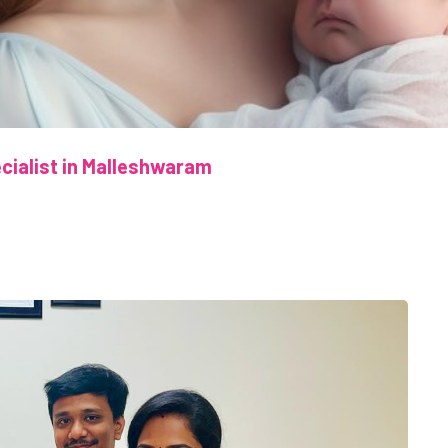
pecialist in Malleshwaram