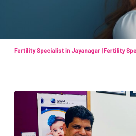
Fertility Specialist in Jayanagar | Fertility S