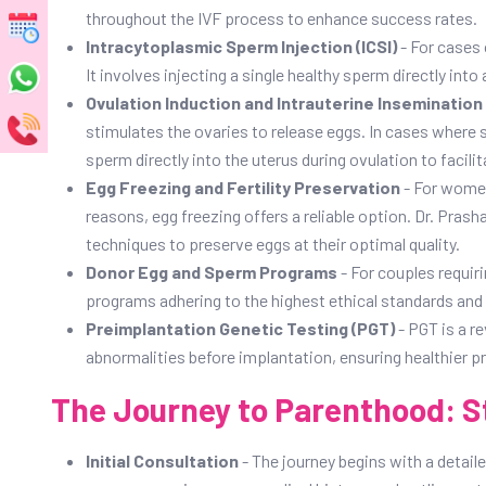
throughout the IVF process to enhance success rates.
Intracytoplasmic Sperm Injection (ICSI)
- For cases 
It involves injecting a single healthy sperm directly into
Ovulation Induction and Intrauterine Insemination (
stimulates the ovaries to release eggs. In cases where s
sperm directly into the uterus during ovulation to facilita
Egg Freezing and Fertility Preservation
- For women
reasons, egg freezing offers a reliable option. Dr. Pra
techniques to preserve eggs at their optimal quality.
Donor Egg and Sperm Programs
- For couples requir
programs adhering to the highest ethical standards and 
Preimplantation Genetic Testing (PGT)
- PGT is a r
abnormalities before implantation, ensuring healthier pr
The Journey to Parenthood: S
Initial Consultation
- The journey begins with a detail