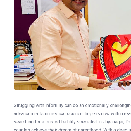
Struggling with infertility can be an emotionally challengin
advancements in medical science, hope is now within reach 
searching for a trusted fertility specialist in Jayanagar, 
couples achieve their dream of parenthood. With a deep 