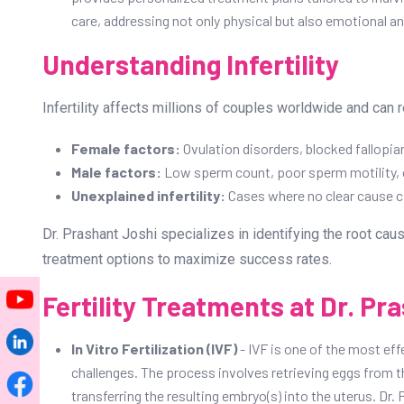
care, addressing not only physical but also emotional and
Understanding Infertility
Infertility affects millions of couples worldwide and can r
Female factors:
Ovulation disorders, blocked fallopian
Male factors:
Low sperm count, poor sperm motility, o
Unexplained infertility:
Cases where no clear cause ca
Dr. Prashant Joshi specializes in identifying the root cau
treatment options to maximize success rates.
Fertility Treatments at Dr. Pra
In Vitro Fertilization (IVF)
- IVF is one of the most eff
challenges. The process involves retrieving eggs from th
transferring the resulting embryo(s) into the uterus. D