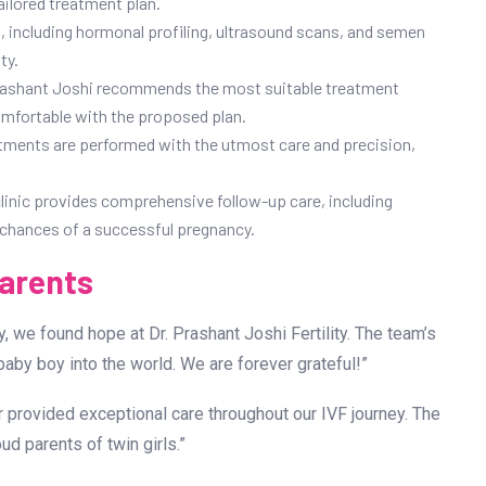
ailored treatment plan.
 including hormonal profiling, ultrasound scans, and semen
ty.
 Prashant Joshi recommends the most suitable treatment
omfortable with the proposed plan.
treatments are performed with the utmost care and precision,
clinic provides comprehensive follow-up care, including
e chances of a successful pregnancy.
Parents
ty, we found hope at Dr. Prashant Joshi Fertility. The team’s
by boy into the world. We are forever grateful!”
ar provided exceptional care throughout our IVF journey. The
d parents of twin girls.”