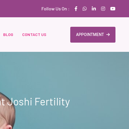
Follow Us On :
BLOG
CONTACT US
APPOINTMENT
t Joshi Fertility