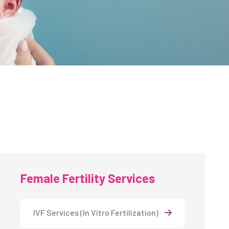
Female Fertility Services
IVF Services (In Vitro Fertilization)