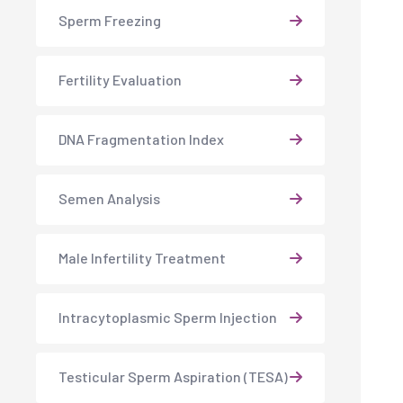
Sperm Freezing
Fertility Evaluation
DNA Fragmentation Index
Semen Analysis
Male Infertility Treatment
Intracytoplasmic Sperm Injection
Testicular Sperm Aspiration (TESA)