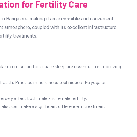
tion for Fertility Care
in Bangalore, making it an accessible and convenient
ant atmosphere, coupled with its excellent infrastructure,
tility treatments.
gular exercise, and adequate sleep are essential for improving
health. Practice mindfulness techniques like yoga or
sely affect both male and female fertility.
cialist can make a significant difference in treatment