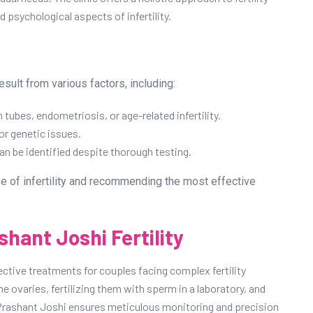
 psychological aspects of infertility.
esult from various factors, including:
 tubes, endometriosis, or age-related infertility.
r genetic issues.
n be identified despite thorough testing.
se of infertility and recommending the most effective
shant Joshi Fertility
ective treatments for couples facing complex fertility
e ovaries, fertilizing them with sperm in a laboratory, and
r. Prashant Joshi ensures meticulous monitoring and precision