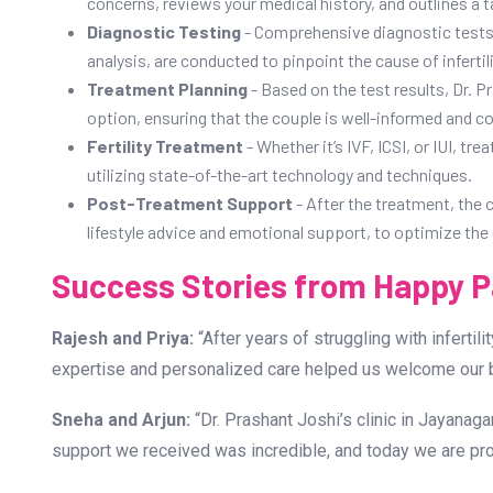
concerns, reviews your medical history, and outlines a t
Diagnostic Testing
- Comprehensive diagnostic tests,
analysis, are conducted to pinpoint the cause of infertili
Treatment Planning
- Based on the test results, Dr.
option, ensuring that the couple is well-informed and c
Fertility Treatment
- Whether it’s IVF, ICSI, or IUI, 
utilizing state-of-the-art technology and techniques.
Post-Treatment Support
- After the treatment, the 
lifestyle advice and emotional support, to optimize th
Success Stories from Happy 
Rajesh and Priya:
“After years of struggling with infertili
expertise and personalized care helped us welcome our ba
Sneha and Arjun:
“Dr. Prashant Joshi’s clinic in Jayanag
support we received was incredible, and today we are prou