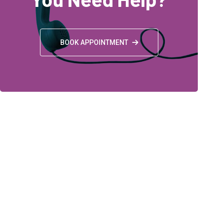
BOOK APPOINTMENT