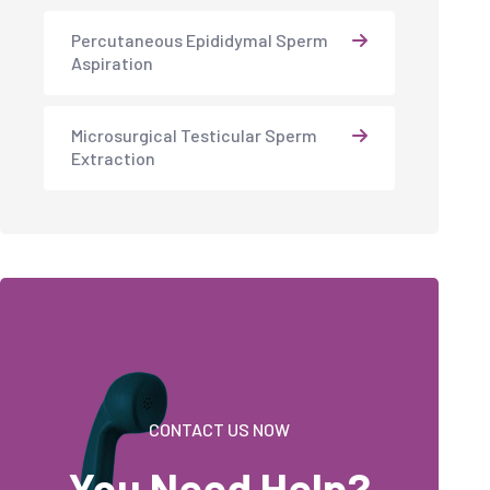
Percutaneous Epididymal Sperm
Aspiration
Microsurgical Testicular Sperm
Extraction
CONTACT US NOW
You Need Help?