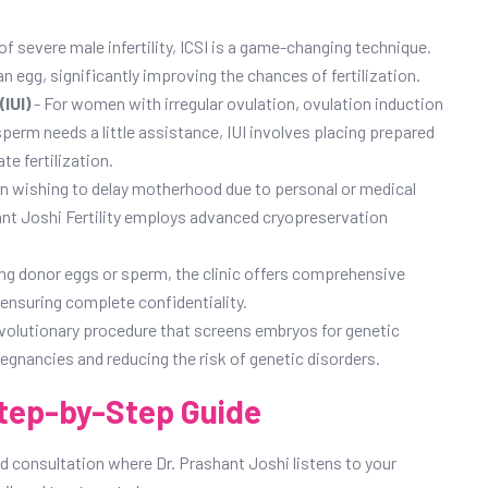
of severe male infertility, ICSI is a game-changing technique.
 an egg, significantly improving the chances of fertilization.
IUI)
- For women with irregular ovulation, ovulation induction
perm needs a little assistance, IUI involves placing prepared
te fertilization.
 wishing to delay motherhood due to personal or medical
shant Joshi Fertility employs advanced cryopreservation
ing donor eggs or sperm, the clinic offers comprehensive
ensuring complete confidentiality.
evolutionary procedure that screens embryos for genetic
egnancies and reducing the risk of genetic disorders.
tep-by-Step Guide
ed consultation where Dr. Prashant Joshi listens to your