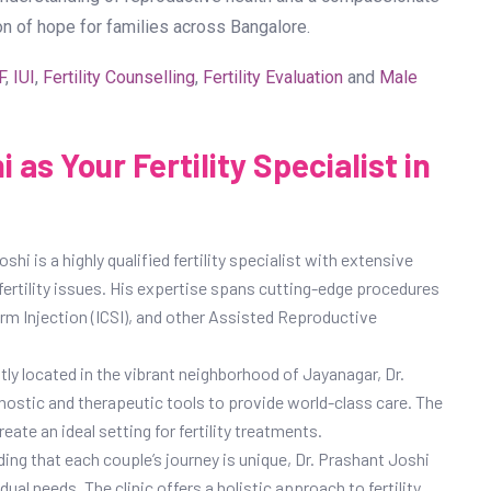
on of hope for families across Bangalore.
F
,
IUI
,
Fertility Counselling
,
Fertility Evaluation
and
Male
as Your Fertility Specialist in
shi is a highly qualified fertility specialist with extensive
fertility issues. His expertise spans cutting-edge procedures
perm Injection (ICSI), and other Assisted Reproductive
ly located in the vibrant neighborhood of Jayanagar, Dr.
nostic and therapeutic tools to provide world-class care. The
ate an ideal setting for fertility treatments.
ing that each couple’s journey is unique, Dr. Prashant Joshi
ual needs. The clinic offers a holistic approach to fertility