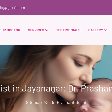
obg@gmail.com
OUR DOCTOR
SERVICES
TESTIMONIALS
GALLERY
list in Jayanagar: Dr. Prashan
Sitemap
Dr. Prashant Joshi