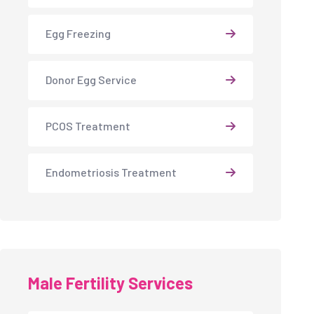
Egg Freezing
Donor Egg Service
PCOS Treatment
Endometriosis Treatment
Male Fertility Services