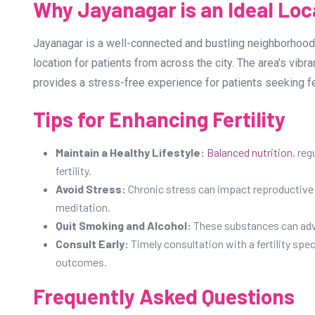
Why Jayanagar is an Ideal Loca
Jayanagar is a well-connected and bustling neighborhood 
location for patients from across the city. The area’s vibr
provides a stress-free experience for patients seeking fer
Tips for Enhancing Fertility
Maintain a Healthy Lifestyle:
Balanced nutrition
, re
fertility.
Avoid Stress:
Chronic stress can impact reproductive 
meditation.
Quit Smoking and Alcohol:
These substances can adver
Consult Early:
Timely consultation with a fertility spe
outcomes.
Frequently Asked Questions