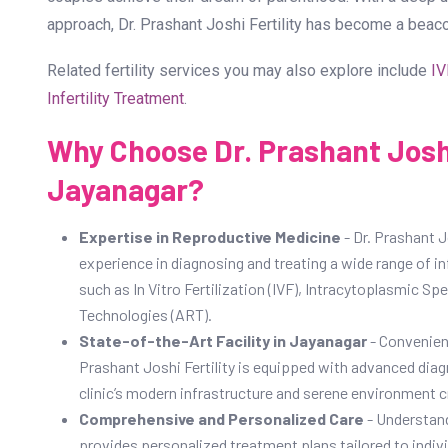
approach, Dr. Prashant Joshi Fertility has become a beac
Related fertility services you may also explore include
IV
Infertility Treatment
.
Why Choose Dr. Prashant Joshi 
Jayanagar?
Expertise in Reproductive Medicine
- Dr. Prashant Jo
experience in diagnosing and treating a wide range of in
such as In Vitro Fertilization (IVF), Intracytoplasmic S
Technologies (ART).
State-of-the-Art Facility in Jayanagar
- Convenient
Prashant Joshi Fertility is equipped with advanced diag
clinic’s modern infrastructure and serene environment cre
Comprehensive and Personalized Care
- Understand
provides personalized treatment plans tailored to individ