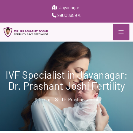
Jayanagar
9900865976
IVF Specialist in Jayanagar:
Dr. Prashant Joshi Fertility
Sitemap
Dr. Prashant Joshi