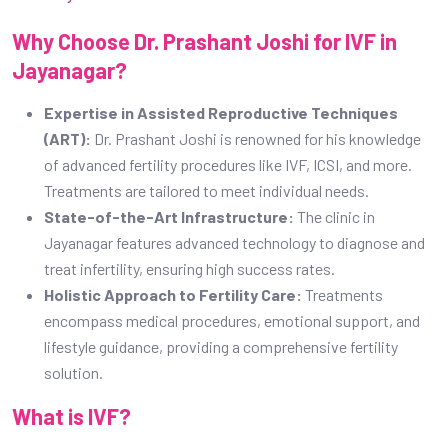
Why Choose Dr. Prashant Joshi for IVF in
Jayanagar?
Expertise in Assisted Reproductive Techniques
(ART):
Dr. Prashant Joshi is renowned for his knowledge
of advanced fertility procedures like IVF, ICSI, and more.
Treatments are tailored to meet individual needs.
State-of-the-Art Infrastructure:
The clinic in
Jayanagar features advanced technology to diagnose and
treat infertility, ensuring high success rates.
Holistic Approach to Fertility Care:
Treatments
encompass medical procedures, emotional support, and
lifestyle guidance, providing a comprehensive fertility
solution.
What is IVF?