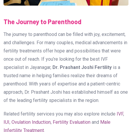
The Journey to Parenthood
The journey to parenthood can be filled with joy, excitement,
and challenges. For many couples, medical advancements in
fertility treatments offer hope and possibilities that were
once out of reach. If you’re looking for the best IVF
specialist in Jayanagar,
Dr. Prashant Joshi Fertility
is a
trusted name in helping families realize their dreams of
parenthood. With years of expertise and a patient-centric
approach, Dr. Prashant Joshi has established himself as one
of the leading fertility specialists in the region.
Related fertility services you may also explore include
IVF
,
IUI
,
Ovulation Induction
,
Fertility Evaluation
and
Male
Infertility Treatment
.