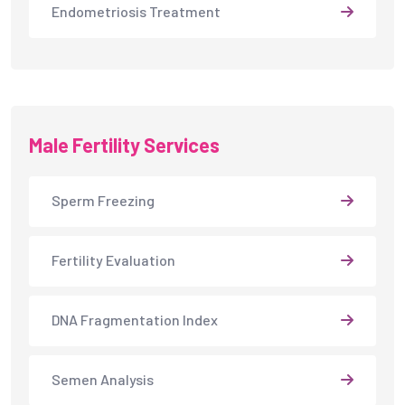
Endometriosis Treatment
Male Fertility Services
Sperm Freezing
Fertility Evaluation
DNA Fragmentation Index
Semen Analysis