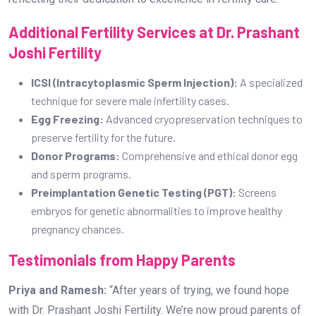
Additional Fertility Services at Dr. Prashant
Joshi Fertility
ICSI (Intracytoplasmic Sperm Injection):
A specialized
technique for severe male infertility cases.
Egg Freezing:
Advanced cryopreservation techniques to
preserve fertility for the future.
Donor Programs:
Comprehensive and ethical donor egg
and sperm programs.
Preimplantation Genetic Testing (PGT):
Screens
embryos for genetic abnormalities to improve healthy
pregnancy chances.
Testimonials from Happy Parents
Priya and Ramesh:
“After years of trying, we found hope
with Dr. Prashant Joshi Fertility. We’re now proud parents of