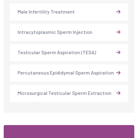
Male Infertility Treatment
Intracytoplasmic Sperm Injection
Testicular Sperm Aspiration (TESA)
Percutaneous Epididymal Sperm Aspiration
Microsurgical Testicular Sperm Extraction