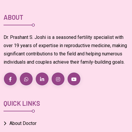
ABOUT
Dr. Prashant S. Joshi is a seasoned fertility specialist with
over 19 years of expertise in reproductive medicine, making
significant contributions to the field and helping numerous
individuals and couples achieve their family-building goals.
QUICK LINKS
About Doctor