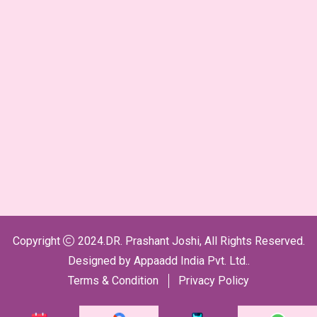
Copyright
2024.DR. Prashant Joshi, All Rights Reserved.
Designed by
Appaadd India Pvt. Ltd.
.
Terms & Condition
Privacy Policy