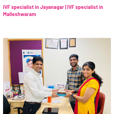
IVF specialist in Jayanagar | IVF specialist in
Malleshwaram