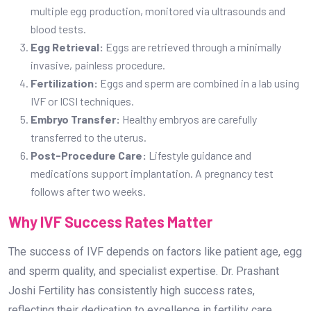
multiple egg production, monitored via ultrasounds and
blood tests.
Egg Retrieval:
Eggs are retrieved through a minimally
invasive, painless procedure.
Fertilization:
Eggs and sperm are combined in a lab using
IVF or ICSI techniques.
Embryo Transfer:
Healthy embryos are carefully
transferred to the uterus.
Post-Procedure Care:
Lifestyle guidance and
medications support implantation. A pregnancy test
follows after two weeks.
Why IVF Success Rates Matter
The success of IVF depends on factors like patient age, egg
and sperm quality, and specialist expertise. Dr. Prashant
Joshi Fertility has consistently high success rates,
reflecting their dedication to excellence in fertility care.