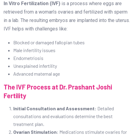
In Vitro Fertilization (IVF)
is a process where eggs are
retrieved from a woman’s ovaries and fertilized with sperm
in a lab. The resulting embryos are implanted into the uterus.
IVF helps with challenges like:
Blocked or damaged fallopian tubes
Male infertility issues
Endometriosis
Unexplained infertility
Advanced maternal age
The IVF Process at Dr. Prashant Joshi
Fertility
Initial Consultation and Assessment:
Detailed
consultations and evaluations determine the best
treatment plan.
Ovarian Stimulation:
Medications stimulate ovaries for