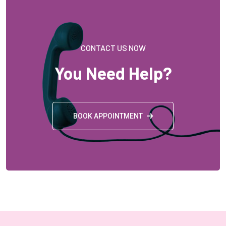
CONTACT US NOW
You Need Help?
BOOK APPOINTMENT