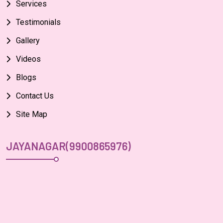
Services
Testimonials
Gallery
Videos
Blogs
Contact Us
Site Map
JAYANAGAR(9900865976)