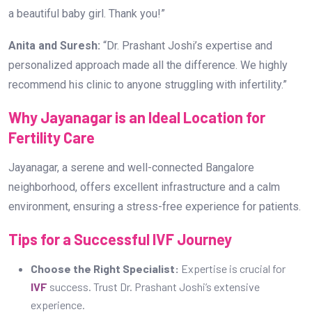
a beautiful baby girl. Thank you!”
Anita and Suresh:
“Dr. Prashant Joshi’s expertise and
personalized approach made all the difference. We highly
recommend his clinic to anyone struggling with infertility.”
Why Jayanagar is an Ideal Location for
Fertility Care
Jayanagar, a serene and well-connected Bangalore
neighborhood, offers excellent infrastructure and a calm
environment, ensuring a stress-free experience for patients.
Tips for a Successful IVF Journey
Choose the Right Specialist:
Expertise is crucial for
IVF
success. Trust Dr. Prashant Joshi’s extensive
experience.