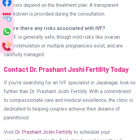
A: Costs depend on the treatment plan. A transparent
breakdown is provided during the consultation.
Q: Are there any risks associated with IVF?
A: IVF is generally safe, though mild risks like ovarian
hyperstimulation or multiple pregnancies exist, and are
carefully managed.
Contact Dr. Prashant Joshi Fertility Today
If you’re searching for an IVF specialist in Jayanagar, look no
further than Dr. Prashant Joshi Fertility. With a commitment
to compassionate care and medical excellence, the clinic is
dedicated to helping couples achieve their dreams of
parenthood.
Visit
Dr. Prashant Joshi Fertility
to schedule your