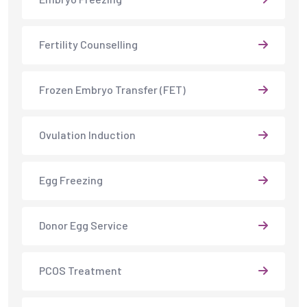
Fertility Counselling
Frozen Embryo Transfer (FET)
Ovulation Induction
Egg Freezing
Donor Egg Service
PCOS Treatment