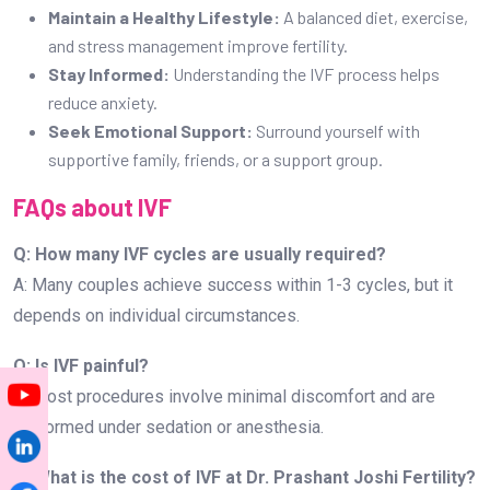
Maintain a Healthy Lifestyle:
A balanced diet, exercise,
and stress management improve fertility.
Stay Informed:
Understanding the IVF process helps
reduce anxiety.
Seek Emotional Support:
Surround yourself with
supportive family, friends, or a support group.
FAQs about IVF
Q: How many IVF cycles are usually required?
A: Many couples achieve success within 1-3 cycles, but it
depends on individual circumstances.
Q: Is IVF painful?
A: Most procedures involve minimal discomfort and are
performed under sedation or anesthesia.
Q: What is the cost of IVF at Dr. Prashant Joshi Fertility?