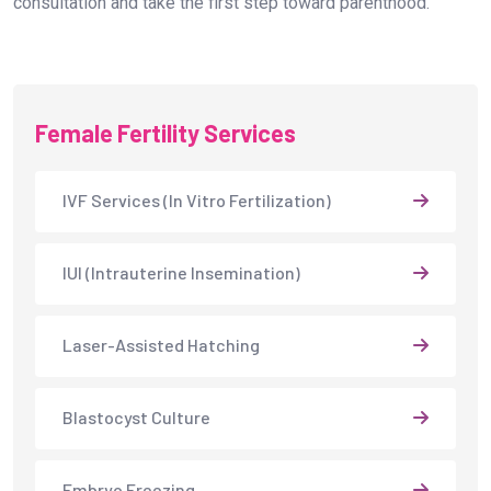
consultation and take the first step toward parenthood.
Female Fertility Services
IVF Services (In Vitro Fertilization)
IUI (Intrauterine Insemination)
Laser-Assisted Hatching
Blastocyst Culture
Embryo Freezing