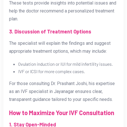
These tests provide insights into potential issues and
help the doctor recommend a personalized treatment
plan.
3. Discussion of Treatment Options
The specialist will explain the findings and suggest
appropriate treatment options, which may include:
Ovulation induction or IUI for mild infertility issues.
IVF or ICSI for more complex cases.
For those consulting Dr. Prashant Joshi, his expertise
as an IVF specialist in Jayanagar ensures clear,
transparent guidance tailored to your specific needs.
How to Maximize Your IVF Consultation
1. Stay Open-Minded