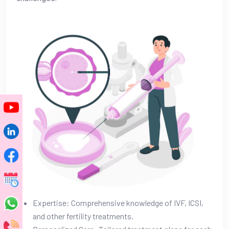
Expertise: Comprehensive knowledge of IVF, ICSI,
and other fertility treatments.