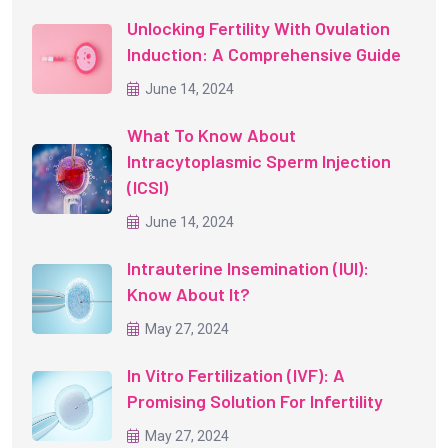
Unlocking Fertility With Ovulation
Induction: A Comprehensive Guide
June 14, 2024
What To Know About
Intracytoplasmic Sperm Injection
(ICSI)
June 14, 2024
Intrauterine Insemination (IUI):
Know About It?
May 27, 2024
In Vitro Fertilization (IVF): A
Promising Solution For Infertility
May 27, 2024