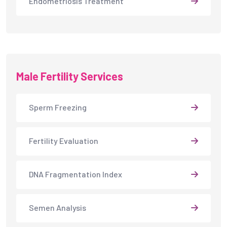
Endometriosis Treatment
Male Fertility Services
Sperm Freezing
Fertility Evaluation
DNA Fragmentation Index
Semen Analysis