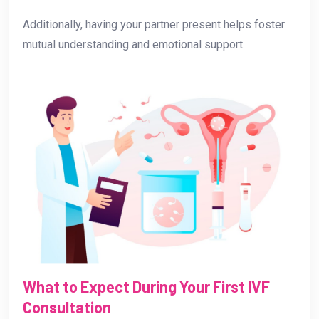
Additionally, having your partner present helps foster
mutual understanding and emotional support.
What to Expect During Your First IVF
Consultation