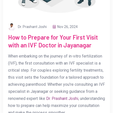
Dr. Prashant Joshi
Nov 26, 2024
How to Prepare for Your First Visit
with an IVF Doctor in Jayanagar
When embarking on the journey of in-vitro fertilization
(IVF), the first consultation with an IVF specialist is a
critical step. For couples exploring fertility treatments,
this visit sets the foundation for a tailored approach to
achieving parenthood. Whether you're consulting an IVF
specialist in Jayanagar or seeking guidance from a
renowned expert like
Dr. Prashant Joshi
, understanding
how to prepare can help maximize your consultation
and make the process smoother.