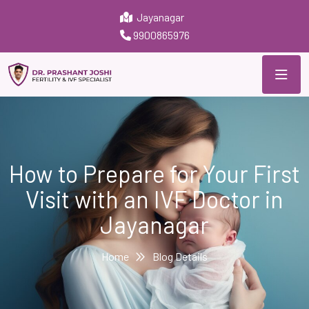
Jayanagar
9900865976
How to Prepare for Your First
Visit with an IVF Doctor in
Jayanagar
Home
Blog Details