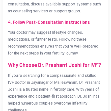
consultation, discuss available support systems such
as counseling services or support groups.
4. Follow Post-Consultation Instructions
Your doctor may suggest lifestyle changes,
medications, or further tests. Following these
recommendations ensures that you’re well-prepared
for the next steps in your fertility journey.
Why Choose Dr. Prashant Joshi for IVF?
If you’re searching for a compassionate and skilled
IVF doctor in Jayanagar or Malleswaram, Dr. Prashant
Joshi is a trusted name in fertility care. With years of
experience and a patient-first approach, Dr. Joshi has
helped numerous couples overcome infertility
challenges.