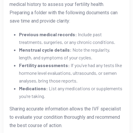
medical history to assess your fertility health.
Preparing a folder with the following documents can
save time and provide clarity:
Previous medical records:
Include past
treatments, surgeries, or any chronic conditions.
Menstrual cycle details:
Note the regularity,
length, and symptoms of your cycles.
Fertility assessments:
If you’ve had any tests like
hormone level evaluations, ultrasounds, or semen
analyses, bring those reports.
Medications:
List any medications or supplements
you’re taking.
Sharing accurate information allows the IVF specialist
to evaluate your condition thoroughly and recommend
the best course of action.