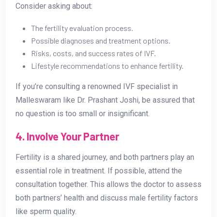
Consider asking about:
The fertility evaluation process.
Possible diagnoses and treatment options.
Risks, costs, and success rates of IVF.
Lifestyle recommendations to enhance fertility.
If you’re consulting a renowned IVF specialist in
Malleswaram like Dr. Prashant Joshi, be assured that
no question is too small or insignificant.
4. Involve Your Partner
Fertility is a shared journey, and both partners play an
essential role in treatment. If possible, attend the
consultation together. This allows the doctor to assess
both partners’ health and discuss male fertility factors
like sperm quality.