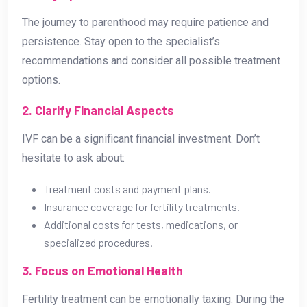
The journey to parenthood may require patience and
persistence. Stay open to the specialist’s
recommendations and consider all possible treatment
options.
2. Clarify Financial Aspects
IVF can be a significant financial investment. Don’t
hesitate to ask about:
Treatment costs and payment plans.
Insurance coverage for fertility treatments.
Additional costs for tests, medications, or
specialized procedures.
3. Focus on Emotional Health
Fertility treatment can be emotionally taxing. During the