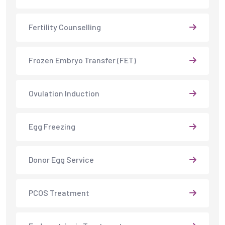
Fertility Counselling
Frozen Embryo Transfer (FET)
Ovulation Induction
Egg Freezing
Donor Egg Service
PCOS Treatment