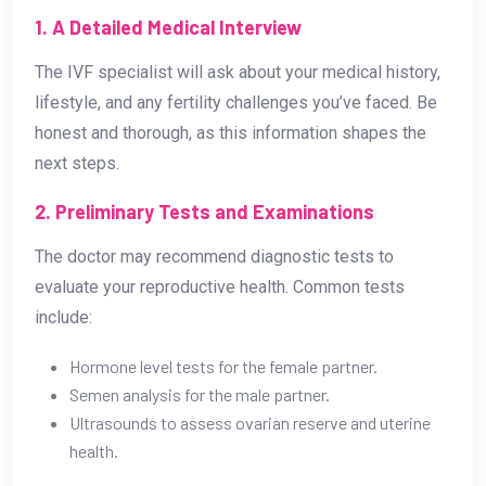
1. A Detailed Medical Interview
The IVF specialist will ask about your medical history,
lifestyle, and any fertility challenges you’ve faced. Be
honest and thorough, as this information shapes the
next steps.
2. Preliminary Tests and Examinations
The doctor may recommend diagnostic tests to
evaluate your reproductive health. Common tests
include:
Hormone level tests for the female partner.
Semen analysis for the male partner.
Ultrasounds to assess ovarian reserve and uterine
health.