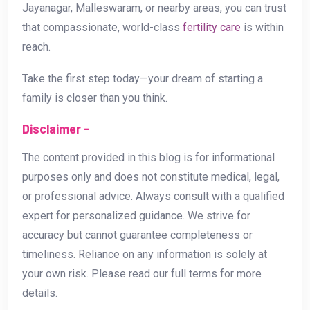
Jayanagar, Malleswaram, or nearby areas, you can trust
that compassionate, world-class
fertility care
is within
reach.
Take the first step today—your dream of starting a
family is closer than you think.
Disclaimer -
The content provided in this blog is for informational
purposes only and does not constitute medical, legal,
or professional advice. Always consult with a qualified
expert for personalized guidance. We strive for
accuracy but cannot guarantee completeness or
timeliness. Reliance on any information is solely at
your own risk. Please read our full terms for more
details.