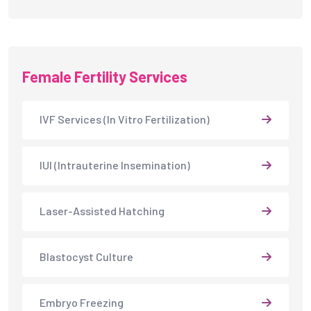
Female Fertility Services
IVF Services (In Vitro Fertilization)
IUI (Intrauterine Insemination)
Laser-Assisted Hatching
Blastocyst Culture
Embryo Freezing