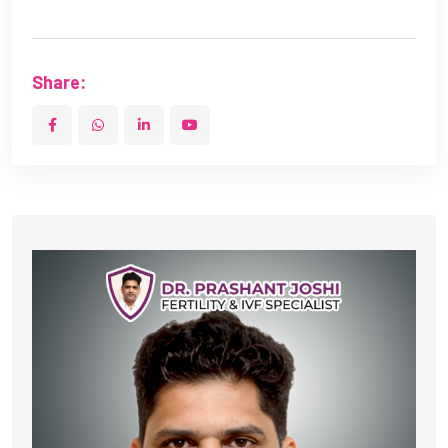
Share: