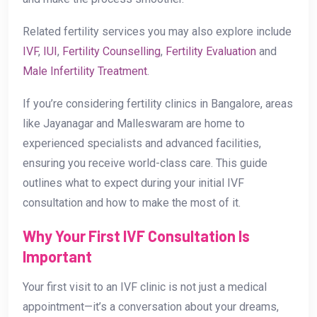
Related fertility services you may also explore include
IVF
,
IUI
,
Fertility Counselling
,
Fertility Evaluation
and
Male Infertility Treatment
.
If you’re considering fertility clinics in Bangalore, areas
like Jayanagar and Malleswaram are home to
experienced specialists and advanced facilities,
ensuring you receive world-class care. This guide
outlines what to expect during your initial IVF
consultation and how to make the most of it.
Why Your First IVF Consultation Is
Important
Your first visit to an IVF clinic is not just a medical
appointment—it’s a conversation about your dreams,