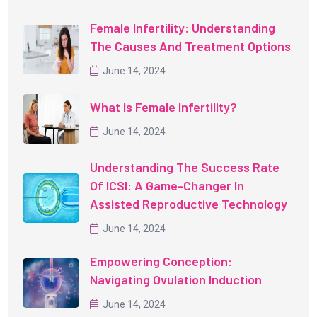
Female Infertility: Understanding
The Causes And Treatment Options
June 14, 2024
What Is Female Infertility?
June 14, 2024
Understanding The Success Rate
Of ICSI: A Game-Changer In
Assisted Reproductive Technology
June 14, 2024
Empowering Conception:
Navigating Ovulation Induction
June 14, 2024