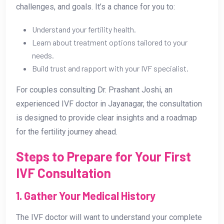
challenges, and goals. It’s a chance for you to:
Understand your fertility health.
Learn about treatment options tailored to your
needs.
Build trust and rapport with your IVF specialist.
For couples consulting Dr. Prashant Joshi, an
experienced IVF doctor in Jayanagar, the consultation
is designed to provide clear insights and a roadmap
for the fertility journey ahead.
Steps to Prepare for Your First
IVF Consultation
1. Gather Your Medical History
The IVF doctor will want to understand your complete