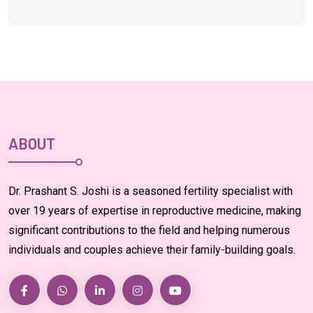
ABOUT
Dr. Prashant S. Joshi is a seasoned fertility specialist with
over 19 years of expertise in reproductive medicine, making
significant contributions to the field and helping numerous
individuals and couples achieve their family-building goals.