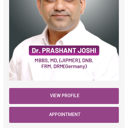
VIEW PROFILE
APPOINTMENT