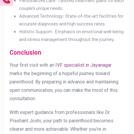
Personalized Care: Tailored treatment plans for each
couple’s unique needs.
Advanced Technology: State-of-the-art facilities for
accurate diagnoses and high success rates.
Holistic Support: Emphasis on emotional well-being
and stress management throughout the journey.
Conclusion
Your first visit with an
IVF specialist in Jayanagar
marks the beginning of a hopeful journey toward
parenthood. By preparing in advance and maintaining
open communication, you can make the most of this
consultation.
With expert guidance from professionals like Dr.
Prashant Joshi, your path to parenthood becomes
clearer and more achievable. Whether you’re in