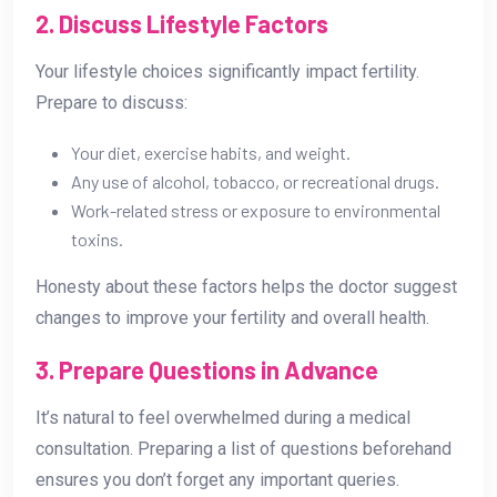
2. Discuss Lifestyle Factors
Your lifestyle choices significantly impact fertility.
Prepare to discuss:
Your diet, exercise habits, and weight.
Any use of alcohol, tobacco, or recreational drugs.
Work-related stress or exposure to environmental
toxins.
Honesty about these factors helps the doctor suggest
changes to improve your fertility and overall health.
3. Prepare Questions in Advance
It’s natural to feel overwhelmed during a medical
consultation. Preparing a list of questions beforehand
ensures you don’t forget any important queries.