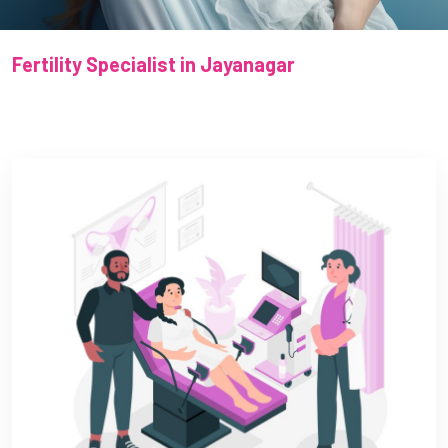
Fertility Specialist in Jayanagar