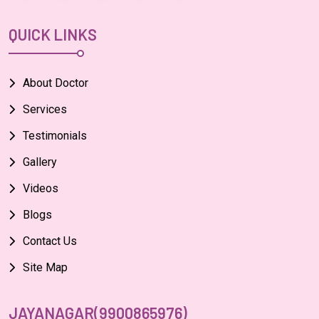
QUICK LINKS
About Doctor
Services
Testimonials
Gallery
Videos
Blogs
Contact Us
Site Map
JAYANAGAR(9900865976)