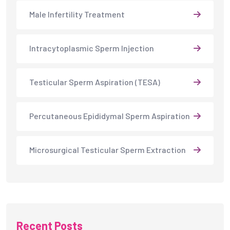
Male Infertility Treatment
Intracytoplasmic Sperm Injection
Testicular Sperm Aspiration (TESA)
Percutaneous Epididymal Sperm Aspiration
Microsurgical Testicular Sperm Extraction
Recent Posts