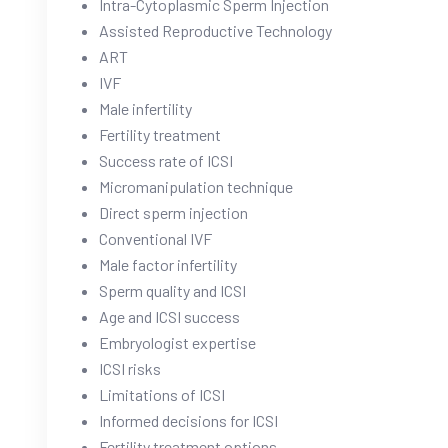
Intra-Cytoplasmic Sperm Injection
Assisted Reproductive Technology
ART
IVF
Male infertility
Fertility treatment
Success rate of ICSI
Micromanipulation technique
Direct sperm injection
Conventional IVF
Male factor infertility
Sperm quality and ICSI
Age and ICSI success
Embryologist expertise
ICSI risks
Limitations of ICSI
Informed decisions for ICSI
Fertility treatment options