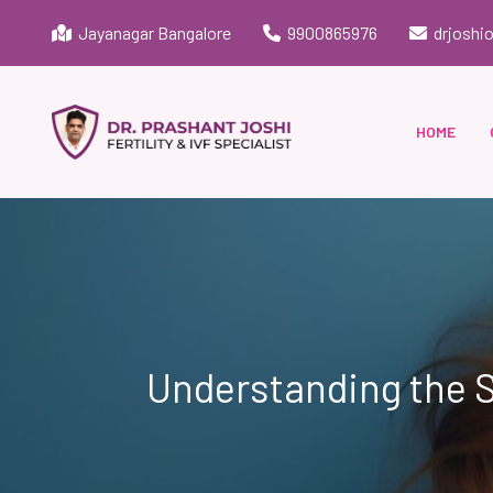
Jayanagar Bangalore
9900865976
drjoshi
HOME
Understanding the S