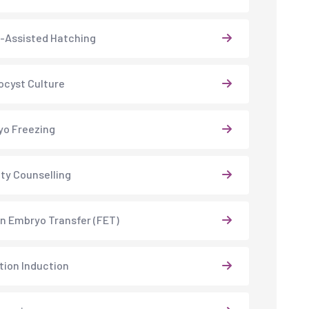
-Assisted Hatching
ocyst Culture
o Freezing
lity Counselling
n Embryo Transfer (FET)
tion Induction