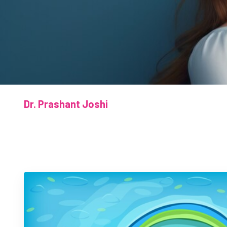
Dr. Prashant Joshi