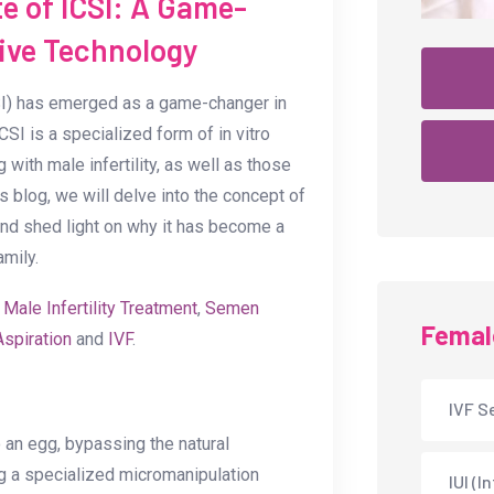
e of ICSI: A Game-
ive Technology
CSI) has emerged as a game-changer in
SI is a specialized form of in vitro
g with male infertility, as well as those
s blog, we will delve into the concept of
 and shed light on why it has become a
amily.
e
Male Infertility Treatment
,
Semen
Female
Aspiration
and
IVF
.
IVF Se
o an egg, bypassing the natural
ng a specialized micromanipulation
IUI (