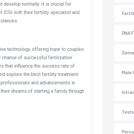
 develop normally. It is crucial for
 ICSI with their fertility specialist and
Ferti
mstances.
DNA F
tive technology, offering hope to couples
Semen
r chance of successful fertilization
s that influence the success rate of
Male 
 explore the best fertility treatment
led professionals and advancements in
their dreams of starting a family through
Intra
Testi
Percu