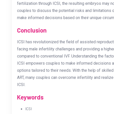
fertilization through ICSI, the resulting embryos may not
couples to discuss the potential risks and limitations of
make informed decisions based on their unique circu
Conclusion
ICSI has revolutionized the field of assisted reproduc
facing male infertility challenges and providing a highe
compared to conventional IVF. Understanding the factor
ICSI empowers couples to make informed decisions and
options tailored to their needs. With the help of skil
ART, many couples can overcome infertility and realize 
ICSI.
Keywords
ICSI