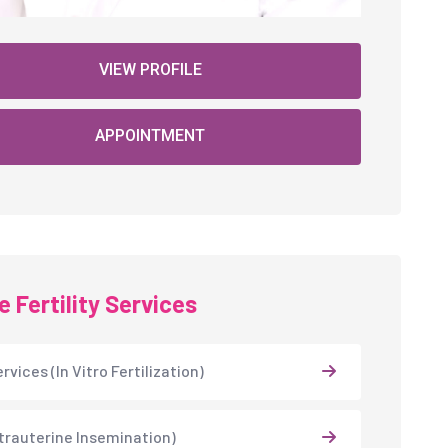
VIEW PROFILE
APPOINTMENT
 Fertility Services
rvices (In Vitro Fertilization)
Intrauterine Insemination)