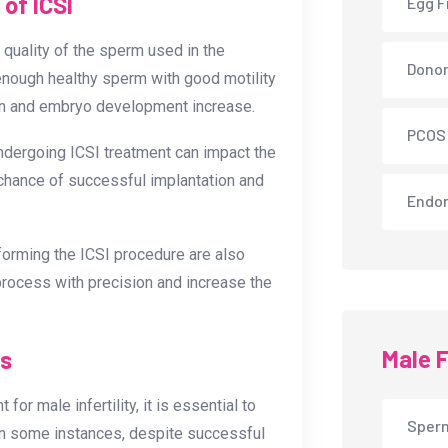
of ICSI
Egg F
 quality of the sperm used in the
Donor
s enough healthy sperm with good motility
ion and embryo development increase.
PCOS
undergoing ICSI treatment can impact the
chance of successful implantation and
Endom
forming the ICSI procedure are also
 process with precision and increase the
Male F
ns
or male infertility, it is essential to
Sperm
 In some instances, despite successful