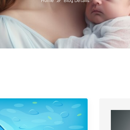
Home
Blog Details