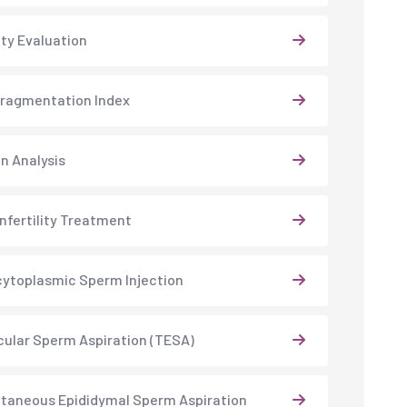
lity Evaluation
ragmentation Index
 Analysis
Infertility Treatment
cytoplasmic Sperm Injection
cular Sperm Aspiration (TESA)
taneous Epididymal Sperm Aspiration