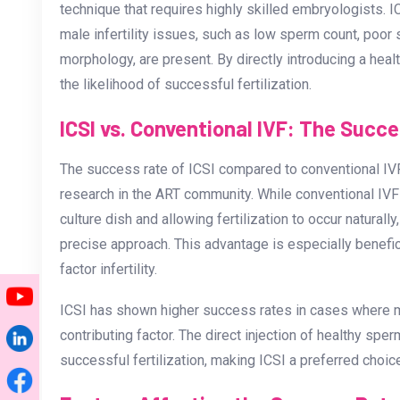
technique that requires highly skilled embryologist
male infertility issues, such as low sperm count, poor
morphology, are present. By directly introducing a heal
the likelihood of successful fertilization.
ICSI vs. Conventional IVF: The Succ
The success rate of ICSI compared to conventional IVF
research in the ART community. While conventional IVF
culture dish and allowing fertilization to occur naturall
precise approach. This advantage is especially benefic
factor infertility.
ICSI has shown higher success rates in cases where male
contributing factor. The direct injection of healthy sp
successful fertilization, making ICSI a preferred choice