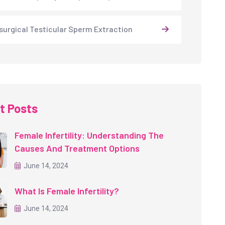
surgical Testicular Sperm Extraction
t Posts
Female Infertility: Understanding The
Causes And Treatment Options
June 14, 2024
What Is Female Infertility?
June 14, 2024