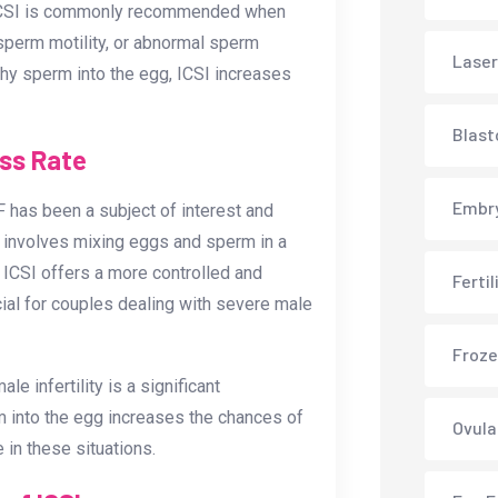
s. ICSI is commonly recommended when
 sperm motility, or abnormal sperm
Laser
thy sperm into the egg, ICSI increases
Blast
ess Rate
Embry
 has been a subject of interest and
 involves mixing eggs and sperm in a
y, ICSI offers a more controlled and
Ferti
ial for couples dealing with severe male
Froze
 infertility is a significant
erm into the egg increases the chances of
Ovula
 in these situations.