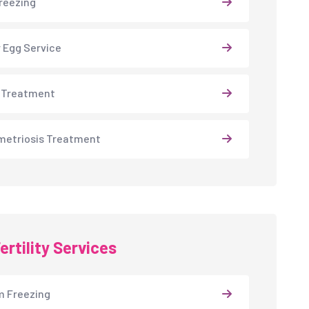
reezing
 Egg Service
 Treatment
etriosis Treatment
ertility Services
 Freezing