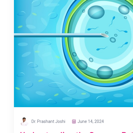
Dr. Prashant Joshi
June 14, 2024