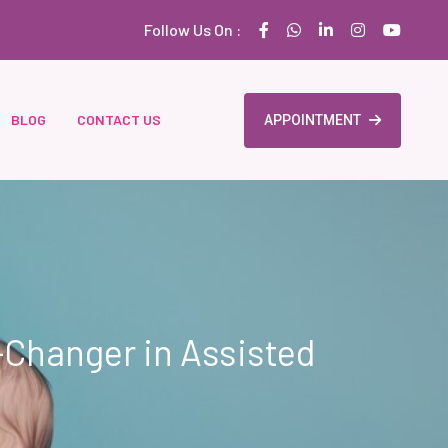
Follow Us On :
BLOG
CONTACT US
APPOINTMENT
-Changer in Assisted