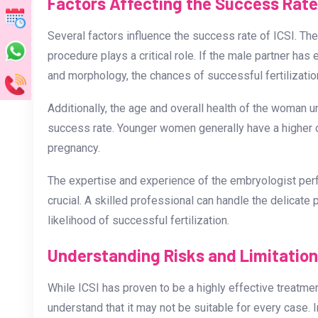
Factors Affecting the Success Rate 
Several factors influence the success rate of ICSI. The
procedure plays a critical role. If the male partner ha
and morphology, the chances of successful fertilizat
Additionally, the age and overall health of the woman 
success rate. Younger women generally have a higher 
pregnancy.
The expertise and experience of the embryologist per
crucial. A skilled professional can handle the delicate
likelihood of successful fertilization.
Understanding Risks and Limitatio
While ICSI has proven to be a highly effective treatment f
understand that it may not be suitable for every case.