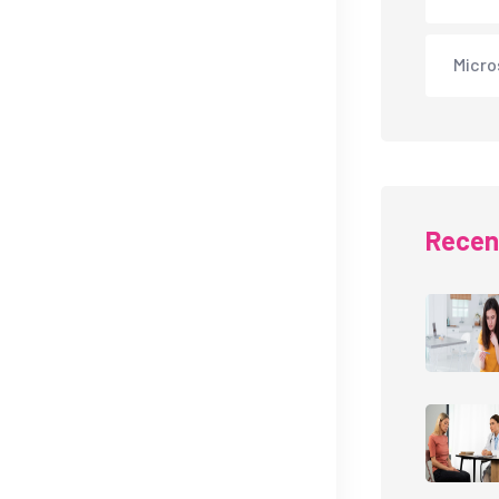
Micro
Recen