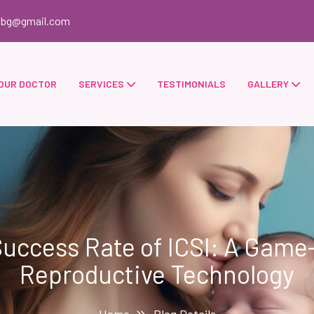
obg@gmail.com
OUR DOCTOR
SERVICES
TESTIMONIALS
GALLERY
uccess Rate of ICSI: A Game
Reproductive Technology