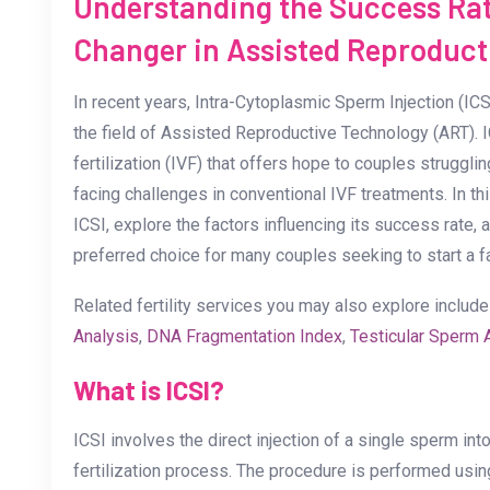
Understanding the Success Rat
Changer in Assisted Reproduct
In recent years, Intra-Cytoplasmic Sperm Injection (I
the field of Assisted Reproductive Technology (ART). IC
fertilization (IVF) that offers hope to couples strugglin
facing challenges in conventional IVF treatments. In thi
ICSI, explore the factors influencing its success rate,
preferred choice for many couples seeking to start a f
Related fertility services you may also explore includ
Analysis
,
DNA Fragmentation Index
,
Testicular Sperm 
What is ICSI?
ICSI involves the direct injection of a single sperm int
fertilization process. The procedure is performed usi