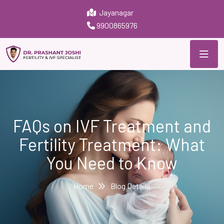
Jayanagar
9900865976
FAQs on IVF Treatment and
Fertility Treatment: What
You Need to Know
Home
Blog Details