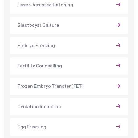
Laser-Assisted Hatching
Blastocyst Culture
Embryo Freezing
Fertility Counselling
Frozen Embryo Transfer (FET)
Ovulation Induction
Egg Freezing