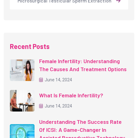
Microsurgical Testicular Sperm Extraction
Recent Posts
Female Infertility: Understanding
The Causes And Treatment Options
June 14, 2024
What Is Female Infertility?
June 14, 2024
Understanding The Success Rate
Of ICSI: A Game-Changer In
Assisted Reproductive Technology