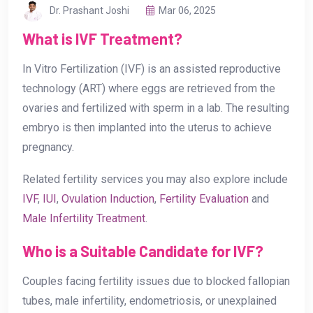
Dr. Prashant Joshi
Mar 06, 2025
What is IVF Treatment?
In Vitro Fertilization (IVF) is an assisted reproductive
technology (ART) where eggs are retrieved from the
ovaries and fertilized with sperm in a lab. The resulting
embryo is then implanted into the uterus to achieve
pregnancy.
Related fertility services you may also explore include
IVF
,
IUI
,
Ovulation Induction
,
Fertility Evaluation
and
Male Infertility Treatment
.
Who is a Suitable Candidate for IVF?
Couples facing fertility issues due to blocked fallopian
tubes, male infertility, endometriosis, or unexplained