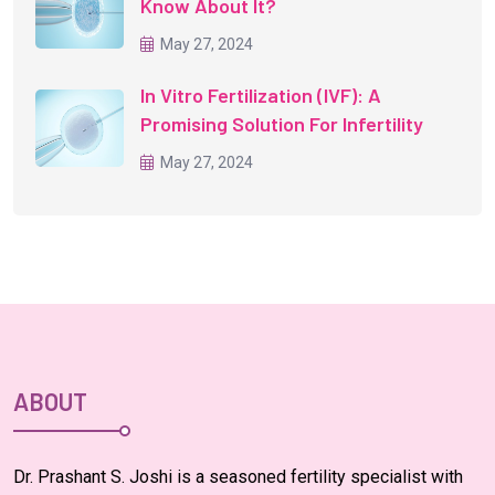
Know About It?
May 27, 2024
In Vitro Fertilization (IVF): A
Promising Solution For Infertility
May 27, 2024
ABOUT
Dr. Prashant S. Joshi is a seasoned fertility specialist with