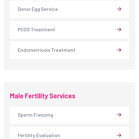
Donor Egg Service
PCOS Treatment
Endometriosis Treatment
Male Fertility Services
Sperm Freezing
Fertility Evaluation