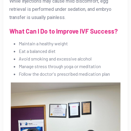
While injections may cause mild discomfort, egg
retrieval is performed under sedation, and embryo
transfer is usually painless.
What Can I Do to Improve IVF Success?
Maintain a healthy weight
Eat a balanced diet
Avoid smoking and excessive alcohol
Manage stress through yoga or meditation
Follow the doctor's prescribed medication plan