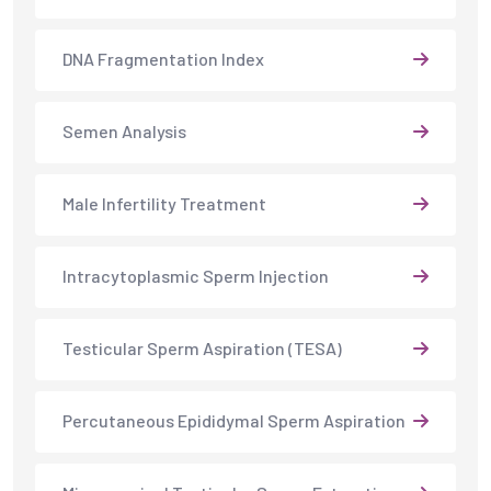
DNA Fragmentation Index
Semen Analysis
Male Infertility Treatment
Intracytoplasmic Sperm Injection
Testicular Sperm Aspiration (TESA)
Percutaneous Epididymal Sperm Aspiration