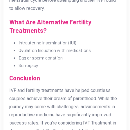
menstrual cycle before attempting another IVF round
to allow recovery.
What Are Alternative Fertility
Treatments?
Intrauterine Insemination (IUI)
Ovulation Induction with medications
Egg or sperm donation
Surrogacy
Conclusion
IVF and fertility treatments have helped countless
couples achieve their dream of parenthood. While the
journey may come with challenges, advancements in
reproductive medicine have significantly improved
success rates. If you're considering IVF Treatment in