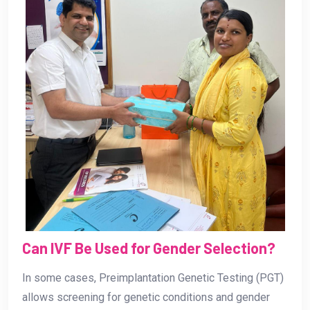
Can IVF Be Used for Gender Selection?
In some cases, Preimplantation Genetic Testing (PGT)
allows screening for genetic conditions and gender