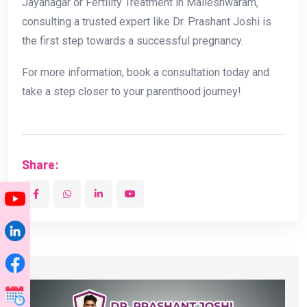
Jayanagar or Fertility Treatment in Malleshwaram,
consulting a trusted expert like Dr. Prashant Joshi is
the first step towards a successful pregnancy.
For more information, book a consultation today and
take a step closer to your parenthood journey!
Share: