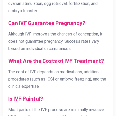
ovarian stimulation, egg retrieval, fertilization, and
embryo transfer.
Can IVF Guarantee Pregnancy?
Although IVF improves the chances of conception, it
does not guarantee pregnancy. Success rates vary
based on individual circumstances.
What Are the Costs of IVF Treatment?
The cost of IVF depends on medications, additional
procedures (such as ICSI or embryo freezing), and the
clinic’s expertise.
Is IVF Painful?
Most parts of the IVF process are minimally invasive.