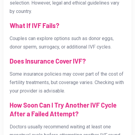
selection. However, legal and ethical guidelines vary
by country.
What If IVF Fails?
Couples can explore options such as donor eggs,
donor sperm, surrogacy, or additional IVF cycles.
Does Insurance Cover IVF?
Some insurance policies may cover part of the cost of
fertility treatments, but coverage varies. Checking with
your provider is advisable.
How Soon Can I Try Another IVF Cycle
After a Failed Attempt?
Doctors usually recommend waiting at least one