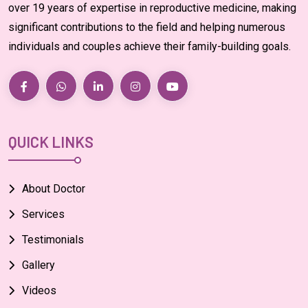
over 19 years of expertise in reproductive medicine, making
significant contributions to the field and helping numerous
individuals and couples achieve their family-building goals.
QUICK LINKS
About Doctor
Services
Testimonials
Gallery
Videos