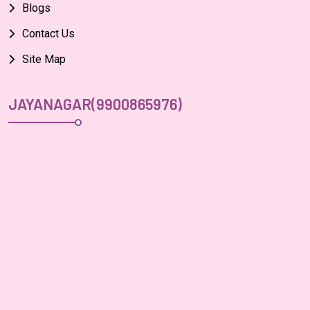
Blogs
Contact Us
Site Map
JAYANAGAR(9900865976)