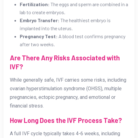
Fertilization:
The eggs and sperm are combined in a
lab to create embryos.
Embryo Transfer:
The healthiest embryo is
implanted into the uterus.
Pregnancy Test:
A blood test confirms pregnancy
after two weeks.
Are There Any Risks Associated with
IVF?
While generally safe, IVF carries some risks, including
ovarian hyperstimulation syndrome (OHSS), multiple
pregnancies, ectopic pregnancy, and emotional or
financial stress.
How Long Does the IVF Process Take?
A full IVF cycle typically takes 4-6 weeks, including