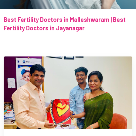
Best Fertility Doctors in Malleshwaram | Best
Fertility Doctors in Jayanagar