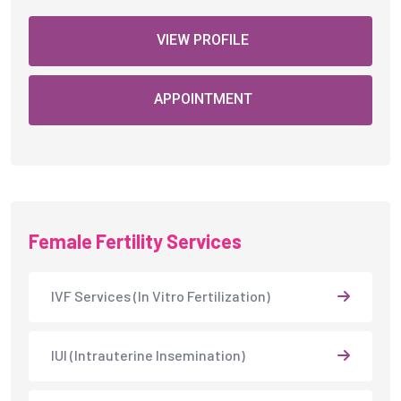
VIEW PROFILE
APPOINTMENT
Female Fertility Services
IVF Services (In Vitro Fertilization)
IUI (Intrauterine Insemination)