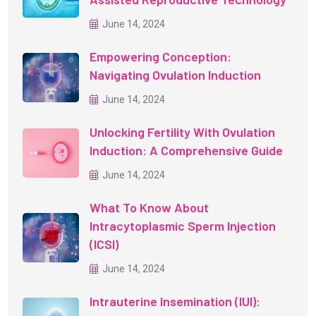
June 14, 2024
Empowering Conception:
Navigating Ovulation Induction
June 14, 2024
Unlocking Fertility With Ovulation
Induction: A Comprehensive Guide
June 14, 2024
What To Know About
Intracytoplasmic Sperm Injection
(ICSI)
June 14, 2024
Intrauterine Insemination (IUI):