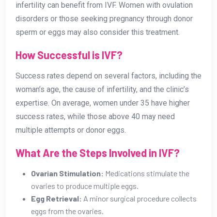
infertility can benefit from IVF. Women with ovulation
disorders or those seeking pregnancy through donor
sperm or eggs may also consider this treatment.
How Successful is IVF?
Success rates depend on several factors, including the
woman’s age, the cause of infertility, and the clinic’s
expertise. On average, women under 35 have higher
success rates, while those above 40 may need
multiple attempts or donor eggs.
What Are the Steps Involved in IVF?
Ovarian Stimulation:
Medications stimulate the
ovaries to produce multiple eggs.
Egg Retrieval:
A minor surgical procedure collects
eggs from the ovaries.